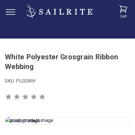
Cart
White Polyester Grosgrain Ribbon
Webbing
SKU:
PLGGWH