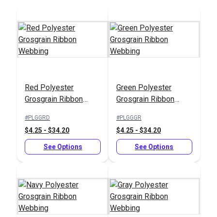
Red Polyester
Green Polyester
Grosgrain Ribbon
Grosgrain Ribbon
Webbing
Webbing
#PLGGRD
#PLGGGR
$4.25 - $34.20
$4.25 - $34.20
See Options
See Options