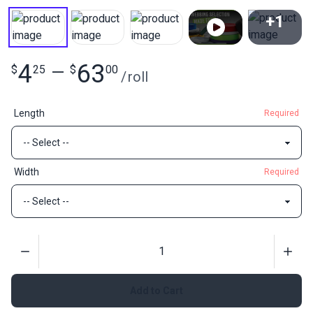
+1
View All
4
63
$
25
—
$
00
/
roll
Length
Required
Width
Required
Quantity
Add to Cart