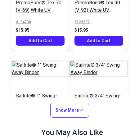
PremoBond® Tex 70
PremoBond® Tex 90
(V-69) White UV
(V-92) White UV
Bonded Polyester
Bonded Polyester
#124738
#123337
Thread 4 oz. (1,450
Thread 4 oz. (1,080
$15.95
$15.95
yds.)
yds.)
Add to Cart
Add to Cart
Sailrite® 1" Swing-
Sailrite® 3/4" Swing-
Away Binder
Away Binder
Show More
#100103
#100102
$66.95
$63.95
You May Also Like
Add to Cart
Add to Cart