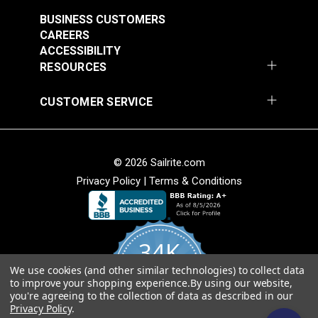
Webbing
Webbing
BUSINESS CUSTOMERS
#PLLWBL
#PLLWBR
CAREERS
ACCESSIBILITY
$3.80 - $135.00
$3.80 - $135.00
RESOURCES
See Options
See Options
CUSTOMER SERVICE
© 2026 Sailrite.com
Privacy Policy
|
Terms & Conditions
Yellow Super Heavy
Black Polyester
Duty Polyester
Webbing
Webbing
34K
#PLHDYL
#PLLWBK
$16.00 - $72.00
$3.20 - $144.00
We use cookies (and other similar technologies) to collect data
4.8
to improve your shopping experience.
By using our website,
star
See Options
See Options
CERTIFIED REVIEWS
you're agreeing to the collection of data as described in our
rating
Privacy Policy
.