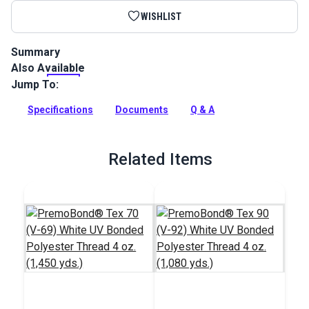
WISHLIST
Summary
Also Available
Polyester Grosgrain Webbing is a durable webbing trim most
commonly used for general-purpose craft projects.
Jump To:
Full Description
Specifications
Documents
Q & A
Related Items