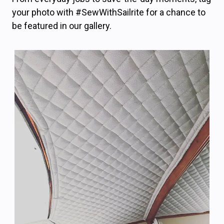
your photo with #SewWithSailrite for a chance to
be featured in our gallery.