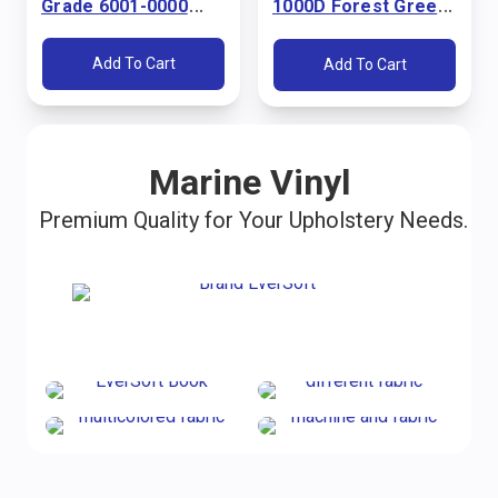
Grade 6001-0000
1000D Forest Green
Pacific Blue 60"
60" Fabric
Fabric
Add To Cart
Add To Cart
Marine Vinyl
Premium Quality for Your Upholstery Needs.