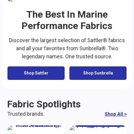
The Best In Marine
Performance Fabrics
Discover the largest selection of Sattler® fabrics
and all your favorites from Sunbrella®. Two
legendary names. One trusted source.
Shop Sattler
Shop Sunbrella
Fabric Spotlights
Trusted brands.
Shop All
>