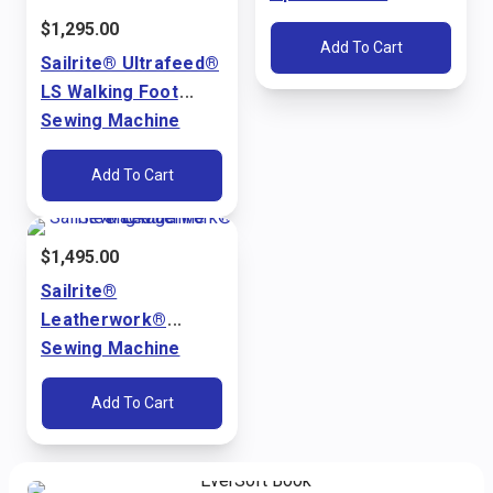
Ultrafeed® LS & LSZ
$
1,295.00
Add To Cart
Sailrite® Ultrafeed®
LS Walking Foot
Sewing Machine
Package (110V)
Add To Cart
$
1,495.00
Sailrite®
Leatherwork®
Sewing Machine
Package (110V)
Add To Cart