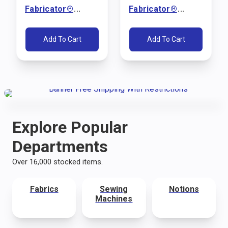
Fabricator®
Fabricator®
Sewing Machine
Sewing Machine
Package (110V)
Package (110V)
Add To Cart
Add To Cart
Explore Popular
Departments
Over 16,000 stocked items.
Fabrics
Sewing
Notions
Machines