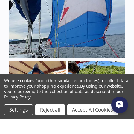
We use cookies (and other similar technologies) to collect data
to improve your shopping experience.
By using our website,
you're agreeing to the collection of data as described in our
Privacy Policy
.
Settings
Reject all
Accept All Cookies