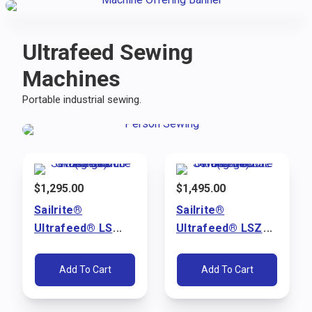
Ultrafeed Sewing
Machines
Portable industrial sewing.
$
1,295.00
$
1,495.00
Sailrite®
Sailrite®
Ultrafeed® LS
Ultrafeed® LSZ
Walking Foot
Walking Foot
Sewing Machine
Sewing Machine
Add To Cart
Add To Cart
Package (110V)
Package (110V)