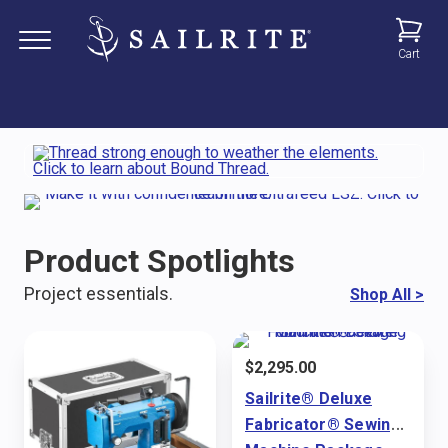
Cart
Product Spotlights
Project essentials.
Shop All
>
$
2,295.00
Sailrite® Deluxe
Fabricator® Sewing