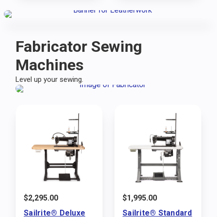
Fabricator Sewing
Machines
Level up your sewing.
$
2,295.00
$
1,995.00
Sailrite® Deluxe
Sailrite® Standard