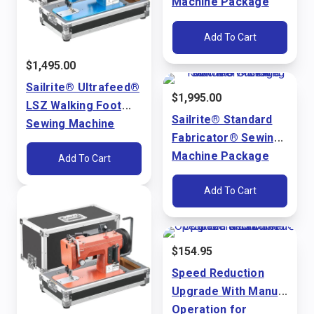
Machine Package
(110V)
Add To Cart
$
1,495.00
Sailrite® Ultrafeed®
$
1,995.00
LSZ Walking Foot
Sailrite® Standard
Sewing Machine
Fabricator® Sewing
Package (110V)
Machine Package
Add To Cart
(110V)
Add To Cart
$
154.95
Speed Reduction
Upgrade With Manual
Operation for