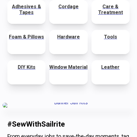
Adhesives &
Cordage
Care &
Tapes
Treatment
Foam & Pillows
Hardware
Tools
DIY Kits
Window Material
Leather
#SewWithSailrite
From everyday jobs to save-the-day moments, tag