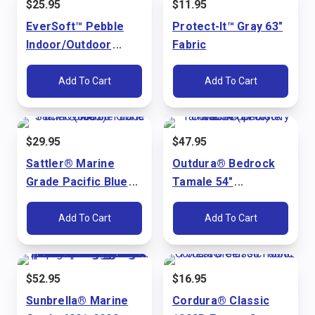
$
25.95
$
11.95
EverSoft™ Pebble
Protect-It™ Gray 63"
Indoor/Outdoor
Fabric
Bright White 54"
Marine Vinyl Fabric
Add To Cart
Add To Cart
$
29.95
$
47.95
Sattler® Marine
Outdura® Bedrock
Grade Pacific Blue
Tamale 54"
60" Fabric (6002)
Upholstery Fabric
(3715)
Add To Cart
Add To Cart
$
52.95
$
16.95
Sunbrella® Marine
Cordura® Classic