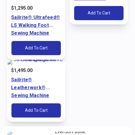
Ultrafeed® LS & LSZ
$
1,295.00
Add To Cart
Sailrite® Ultrafeed®
LS Walking Foot
Sewing Machine
Package (110V)
Add To Cart
$
1,495.00
Sailrite®
Leatherwork®
Sewing Machine
Package (110V)
Add To Cart