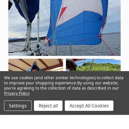
We use cookies (and other similar technologies) to collect data
to improve your shopping experience.
By using our website,
you're agreeing to the collection of data as described in our
Privacy Policy
.
Settings
Reject all
Accept All Cookies