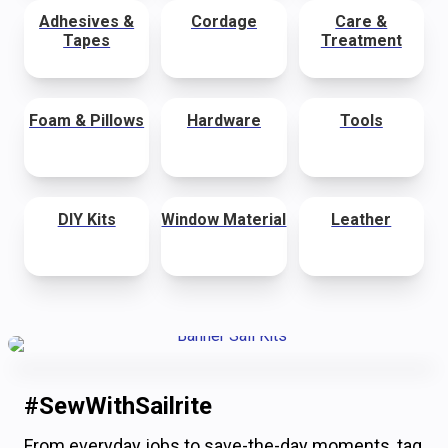
Adhesives &
Cordage
Care &
Tapes
Treatment
Foam & Pillows
Hardware
Tools
DIY Kits
Window Material
Leather
#SewWithSailrite
From everyday jobs to save-the-day moments, tag