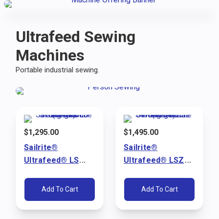
Ultrafeed Sewing
Machines
Portable industrial sewing.
$
1,295.00
$
1,495.00
Sailrite®
Sailrite®
Ultrafeed® LS
Ultrafeed® LSZ
Walking Foot
Walking Foot
Sewing Machine
Sewing Machine
Add To Cart
Add To Cart
Package (110V)
Package (110V)