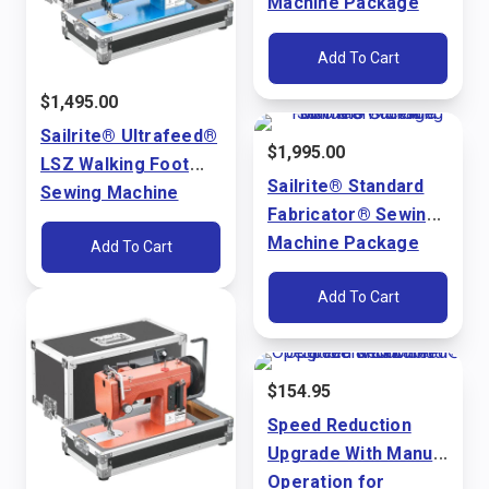
Machine Package
(110V)
Add To Cart
$
1,495.00
Sailrite® Ultrafeed®
$
1,995.00
LSZ Walking Foot
Sailrite® Standard
Sewing Machine
Fabricator® Sewing
Package (110V)
Machine Package
Add To Cart
(110V)
Add To Cart
$
154.95
Speed Reduction
Upgrade With Manual
Operation for