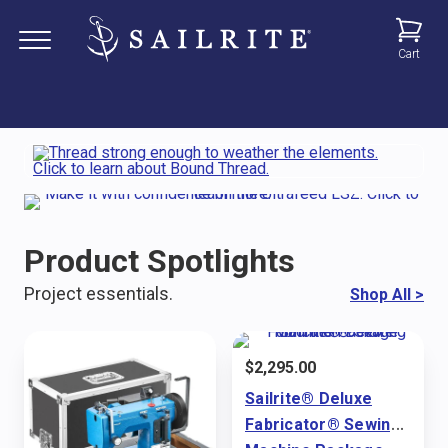
Cart
Product Spotlights
Project essentials.
Shop All
>
$
2,295.00
Sailrite® Deluxe
Fabricator® Sewing