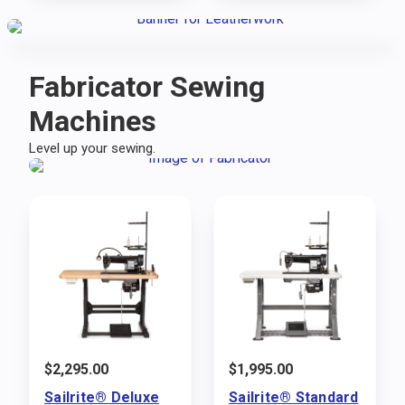
Fabricator Sewing
Machines
Level up your sewing.
$
2,295.00
$
1,995.00
Sailrite® Deluxe
Sailrite® Standard