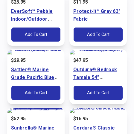
$
25.95
$
11.95
EverSoft™ Pebble
Protect-It™ Gray 63"
Indoor/Outdoor
Fabric
Bright White 54"
Marine Vinyl Fabric
Add To Cart
Add To Cart
$
29.95
$
47.95
Sattler® Marine
Outdura® Bedrock
Grade Pacific Blue
Tamale 54"
60" Fabric (6002)
Upholstery Fabric
(3715)
Add To Cart
Add To Cart
$
52.95
$
16.95
Sunbrella® Marine
Cordura® Classic