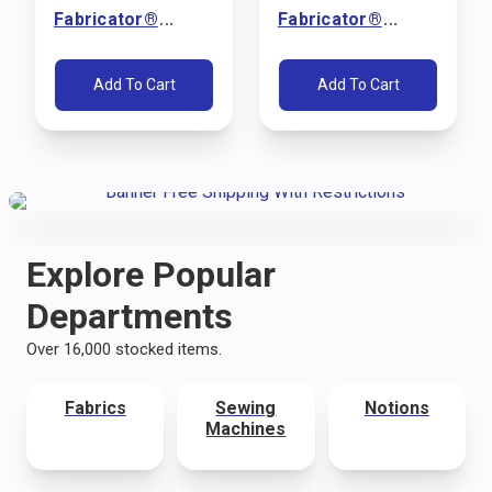
Fabricator®
Fabricator®
Sewing Machine
Sewing Machine
Package (110V)
Package (110V)
Add To Cart
Add To Cart
Explore Popular
Departments
Over 16,000 stocked items.
Fabrics
Sewing
Notions
Machines