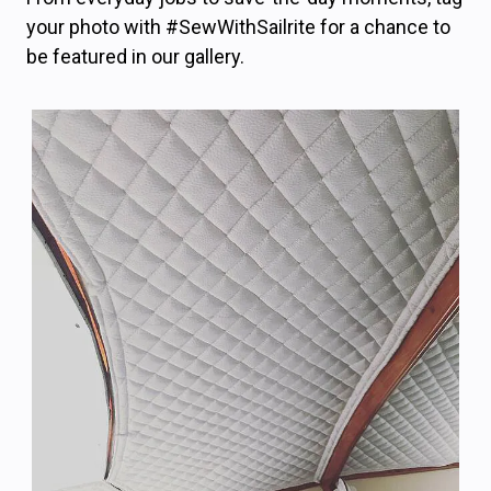
your photo with #SewWithSailrite for a chance to
be featured in our gallery.