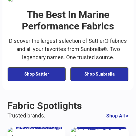
The Best In Marine
Performance Fabrics
Discover the largest selection of Sattler® fabrics
and all your favorites from Sunbrella®. Two
legendary names. One trusted source.
Shop Sattler
Shop Sunbrella
Fabric Spotlights
Trusted brands.
Shop All
>