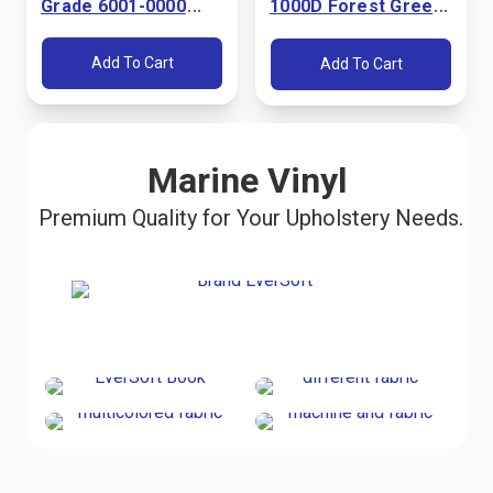
Grade 6001-0000
1000D Forest Green
Pacific Blue 60"
60" Fabric
Fabric
Add To Cart
Add To Cart
Marine Vinyl
Premium Quality for Your Upholstery Needs.