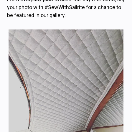
your photo with #SewWithSailrite for a chance to
be featured in our gallery.