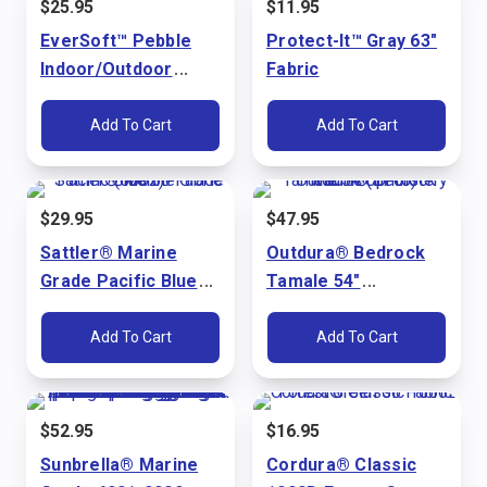
$
25.95
$
11.95
EverSoft™ Pebble
Protect-It™ Gray 63"
Indoor/Outdoor
Fabric
Bright White 54"
Marine Vinyl Fabric
Add To Cart
Add To Cart
$
29.95
$
47.95
Sattler® Marine
Outdura® Bedrock
Grade Pacific Blue
Tamale 54"
60" Fabric (6002)
Upholstery Fabric
(3715)
Add To Cart
Add To Cart
$
52.95
$
16.95
Sunbrella® Marine
Cordura® Classic