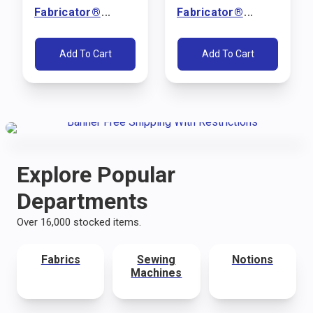
Fabricator®
Fabricator®
Sewing Machine
Sewing Machine
Package (110V)
Package (110V)
Add To Cart
Add To Cart
Explore Popular
Departments
Over 16,000 stocked items.
Fabrics
Sewing
Notions
Machines