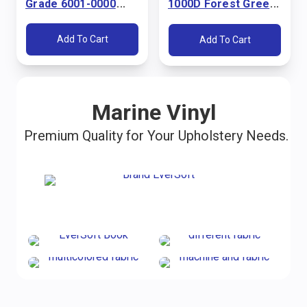
Grade 6001-0000
1000D Forest Green
Pacific Blue 60"
60" Fabric
Fabric
Add To Cart
Add To Cart
Marine Vinyl
Premium Quality for Your Upholstery Needs.