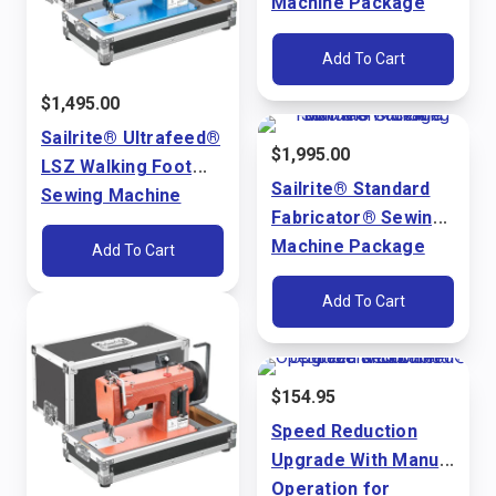
Machine Package
(110V)
Add To Cart
$
1,495.00
Sailrite® Ultrafeed®
$
1,995.00
LSZ Walking Foot
Sailrite® Standard
Sewing Machine
Fabricator® Sewing
Package (110V)
Machine Package
Add To Cart
(110V)
Add To Cart
$
154.95
Speed Reduction
Upgrade With Manual
Operation for