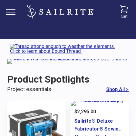
Cart
Product Spotlights
Project essentials.
Shop All
>
$
2,295.00
Sailrite® Deluxe
Fabricator® Sewing