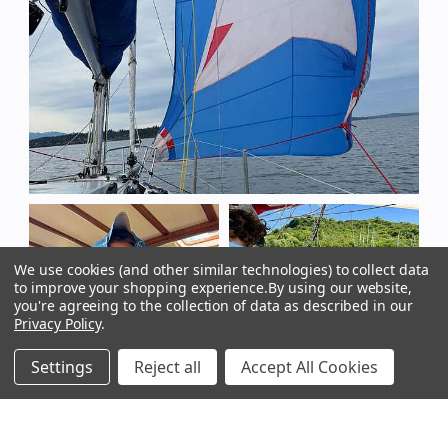
We use cookies (and other similar technologies) to collect data
to improve your shopping experience.
By using our website,
you're agreeing to the collection of data as described in our
Privacy Policy
.
Settings
Reject all
Accept All Cookies