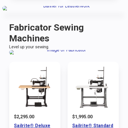
Fabricator Sewing
Machines
Level up your sewing.
$
2,295.00
$
1,995.00
Sailrite® Deluxe
Sailrite® Standard