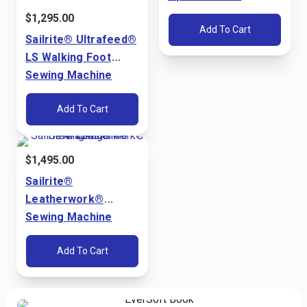
Ultrafeed® LS & LSZ
$
1,295.00
Add To Cart
Sailrite® Ultrafeed®
LS Walking Foot
Sewing Machine
Package (110V)
Add To Cart
$
1,495.00
Sailrite®
Leatherwork®
Sewing Machine
Package (110V)
Add To Cart