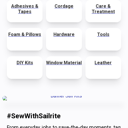
Adhesives &
Cordage
Care &
Tapes
Treatment
Foam & Pillows
Hardware
Tools
DIY Kits
Window Material
Leather
#SewWithSailrite
From everyday jobs to save-the-day moments, tag