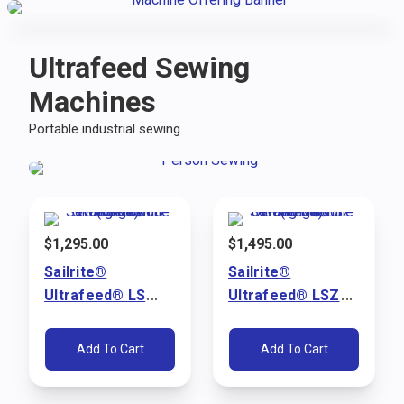
Ultrafeed Sewing
Machines
Portable industrial sewing.
$
1,295.00
$
1,495.00
Sailrite®
Sailrite®
Ultrafeed® LS
Ultrafeed® LSZ
Walking Foot
Walking Foot
Sewing Machine
Sewing Machine
Add To Cart
Add To Cart
Package (110V)
Package (110V)