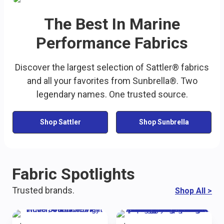
The Best In Marine
Performance Fabrics
Discover the largest selection of Sattler® fabrics
and all your favorites from Sunbrella®. Two
legendary names. One trusted source.
Shop Sattler
Shop Sunbrella
Fabric Spotlights
Trusted brands.
Shop All
>