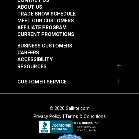
CONTACT US
ABOUT US
TRADE SHOW SCHEDULE
MEET OUR CUSTOMERS
AFFILIATE PROGRAM
CURRENT PROMOTIONS
BUSINESS CUSTOMERS
CAREERS
ACCESSIBILITY
RESOURCES
CUSTOMER SERVICE
© 2026 Sailrite.com
Privacy Policy
|
Terms & Conditions