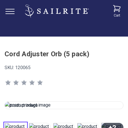
Cart
Cord Adjuster Orb (5 pack)
SKU:
120065
+2