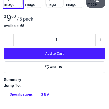
View All
9
$
00
/
5 pack
Available: 68
Quantity
Add to Cart
WISHLIST
Summary
Jump To:
Cord Adjuster Orb is used at the bottom of soft shades to
easily adjust lift cords without tying a knot.
Specifications
Q & A
Full Description