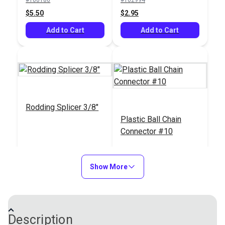
Add to Cart
See Options
$5.50
$2.95
Add to Cart
Add to Cart
Rodding Splicer 3/8"
Plastic Ball Chain
Connector #10
#104988
#120285
$6.40
$0.36
Show More
Add to Cart
Add to Cart
Description