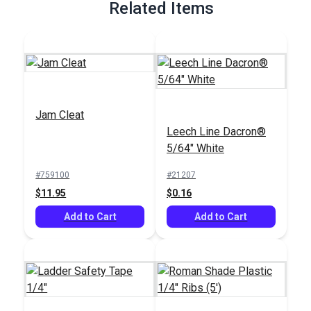
Related Items
Jam Cleat
Leech Line Dacron®
5/64" White
#759100
#21207
$11.95
$0.16
Add to Cart
Add to Cart