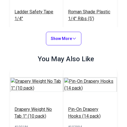
Ladder Safety Tape
Roman Shade Plastic
1/4"
1/4" Ribs (5')
#121547
#104987
$1.40
$30.25 - $52.75
Show More
Add to Cart
See Options
You May Also Like
Bottom Rod for Fabric
Iron-On Roman Rib
Shades 3/8"
Tape 1"
Drapery Weight No
Pin-On Drapery
#104989
#104858
Tab 1" (10 pack)
Hooks (14 pack)
$31.95
$1.00
#100186
#102994