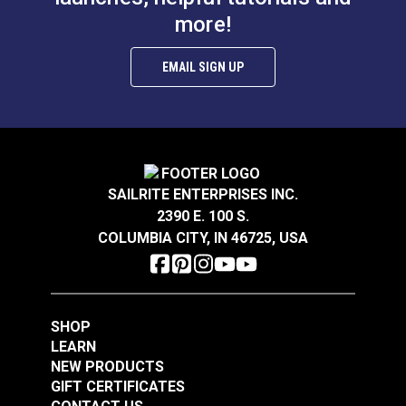
#121590
#121545
more!
$0.78
$12.75
Add to Cart
Add to Cart
EMAIL SIGN UP
SAILRITE ENTERPRISES INC.
2390 E. 100 S.
End Stop for Curtain
COLUMBIA CITY, IN 46725, USA
Track (5 pack)
Ball Chain Connector
#10 Steel for Roller
Shades
#310081
#121588
$2.95
$0.62 - $10.85
SHOP
LEARN
See Options
See Options
NEW PRODUCTS
GIFT CERTIFICATES