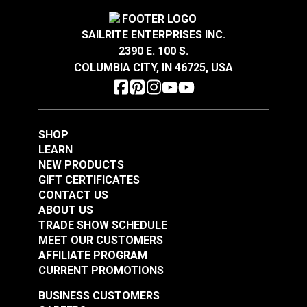
SAILRITE ENTERPRISES INC.
2390 E. 100 S.
COLUMBIA CITY, IN 46725, USA
SHOP
LEARN
NEW PRODUCTS
GIFT CERTIFICATES
CONTACT US
ABOUT US
TRADE SHOW SCHEDULE
MEET OUR CUSTOMERS
AFFILIATE PROGRAM
CURRENT PROMOTIONS
BUSINESS CUSTOMERS