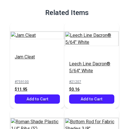
Full Description
Related Items
Jam Cleat
Leech Line Dacron®
5/64" White
#759100
#21207
$11.95
$0.16
Add to Cart
Add to Cart