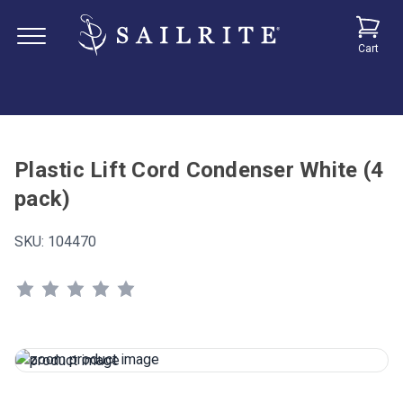
Cart
Plastic Lift Cord Condenser White (4
pack)
SKU:
104470