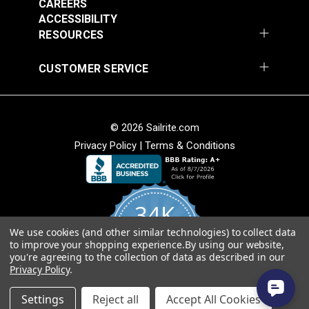
CAREERS
ACCESSIBILITY
RESOURCES
CUSTOMER SERVICE
© 2026 Sailrite.com
Privacy Policy
|
Terms & Conditions
34K
We use cookies (and other similar technologies) to collect data
4.8
to improve your shopping experience.
By using our website,
star
CERTIFIED REVIEWS
you're agreeing to the collection of data as described in our
rating
Privacy Policy
.
Powered by YOTPO
Settings
Reject all
Accept All Cookies