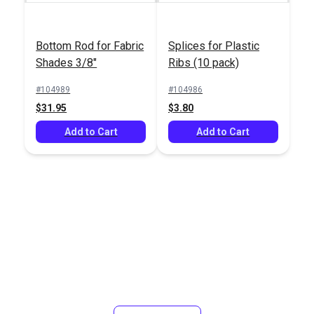
Bottom Rod for Fabric
Splices for Plastic
Shades 3/8"
Ribs (10 pack)
#104989
#104986
$31.95
$3.80
Add to Cart
Add to Cart