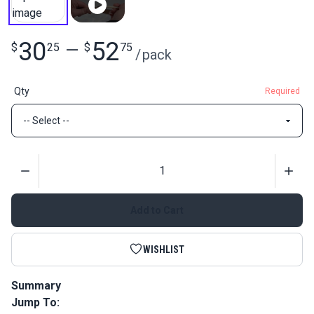
30
52
$
25
—
$
75
/
pack
Qty
Required
Quantity
Add to Cart
WISHLIST
Summary
Jump To:
Roman Shade Plastic Ribs are rigid, plastic dowels that