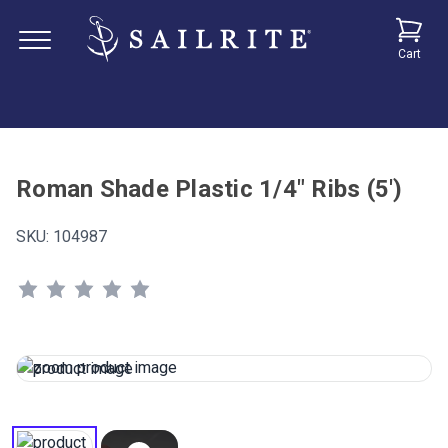
Cart
Roman Shade Plastic 1/4" Ribs (5')
SKU:
104987