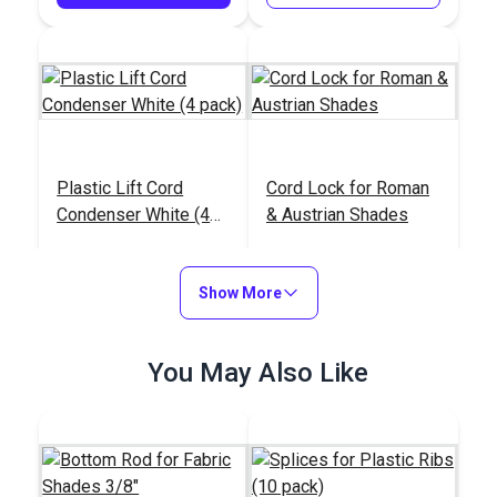
Plastic Lift Cord
Cord Lock for Roman
Condenser White (4
& Austrian Shades
pack)
#104470
#104468
$3.95
$11.95 - $478.00
Show More
Add to Cart
See Options
You May Also Like