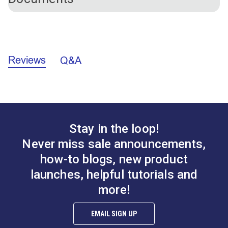
Please Note:
Tear Mender Glue will not stick to
these ribs.
California Prop 65 Warning - Nickel (PDF)
Reviews
Q&A
Stay in the loop!
Never miss sale announcements,
how-to blogs, new product
launches, helpful tutorials and
more!
EMAIL SIGN UP