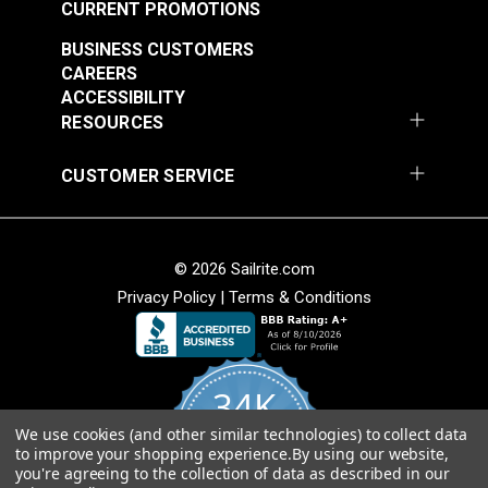
CURRENT PROMOTIONS
BUSINESS CUSTOMERS
CAREERS
ACCESSIBILITY
RESOURCES
CUSTOMER SERVICE
© 2026 Sailrite.com
Privacy Policy
|
Terms & Conditions
34K
We use cookies (and other similar technologies) to collect data
4.8
to improve your shopping experience.
By using our website,
star
CERTIFIED REVIEWS
you're agreeing to the collection of data as described in our
rating