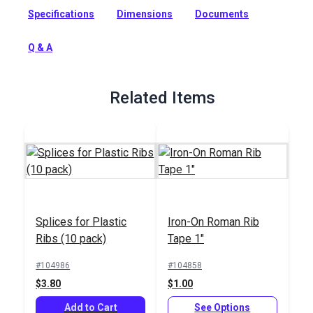
support the folds and pleats of a Roman or Hobbled shade.
Specifications
Dimensions
Documents
Full Description
Q & A
Related Items
Splices for Plastic
Iron-On Roman Rib
Ribs (10 pack)
Tape 1"
#104986
#104858
$3.80
$1.00
Add to Cart
See Options