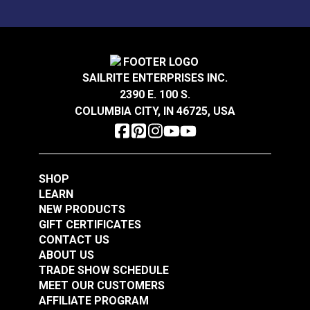
SAILRITE ENTERPRISES INC.
2390 E. 100 S.
COLUMBIA CITY, IN 46725, USA
SHOP
LEARN
NEW PRODUCTS
GIFT CERTIFICATES
CONTACT US
ABOUT US
TRADE SHOW SCHEDULE
MEET OUR CUSTOMERS
AFFILIATE PROGRAM