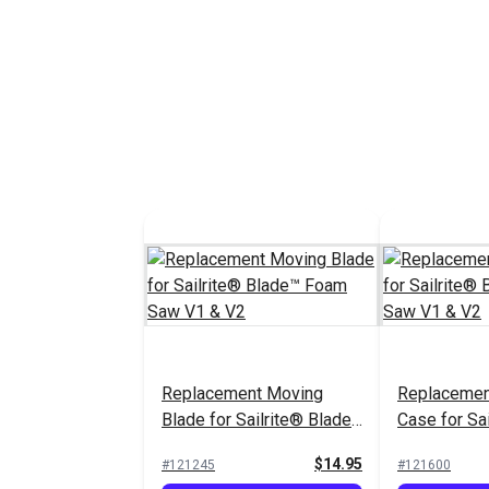
Replacement Moving
Replacemen
Blade for Sailrite® Blade™
Case for Sa
Foam Saw V1 & V2
Foam Saw V
$14.95
#121245
#121600