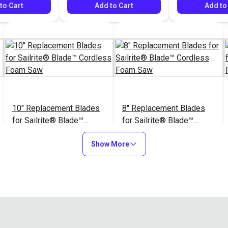
to Cart
Add to Cart
Add to
10" Replacement Blades
8" Replacement Blades
for Sailrite® Blade™
for Sailrite® Blade™
Cordless Foam Saw
Cordless Foam Saw
$14.95
$11.95
#126926
#126927
Show More
Add to Cart
Add to Cart