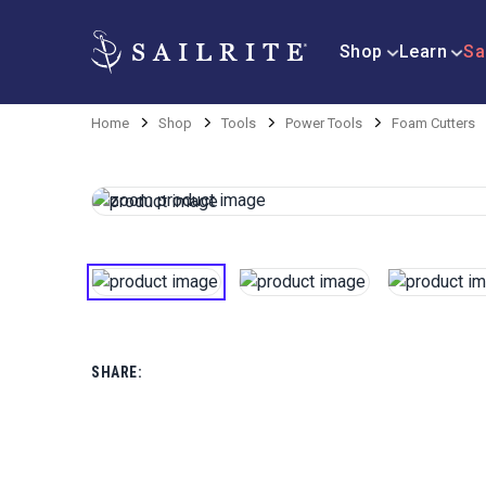
Shop
Learn
Sa
Home
Shop
Tools
Power Tools
Foam Cutters
SHARE: