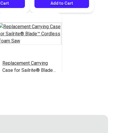
 Cart
Add to Cart
Replacement Carrying
Case for Sailrite® Blade™
Cordless Foam Saw
$21.95
#126928
Add to Cart