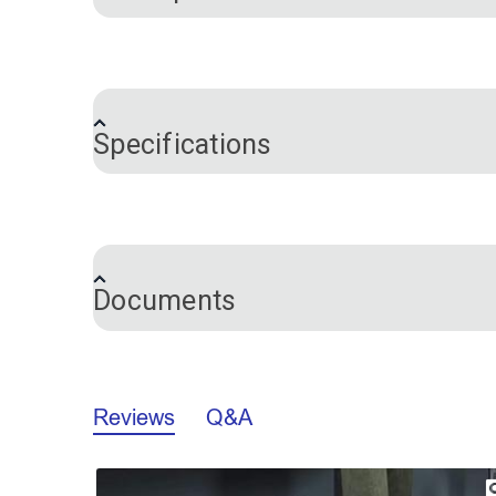
®
Easily cut foam to size with the Sailrite
cuts, even in high density foam, making 
blade grabs the foam while one moving b
Specifications
full range of foam types including High
Please note:
This foam saw is only appr
Brand
Warranty
The Sailrite Blade Foam Saw V2 features 
which makes replacing the blade much eas
Documents
We enhanced the tool’s quality and durabi
Each Sailrite Blade Foam Saw comes with
VERSION 1: Sailrite Blade Foam Saw In
The Sailrite Blade Foam Saw package op
Reviews
Q&A
VERSION 2: Sailrite Blade Foam Saw In
Warranty:
Sailrite warrants this foam sa
Slideshow
Slide
California Prop 65 Warning - Lead (PD
material and workmanship. This warranty 
controls