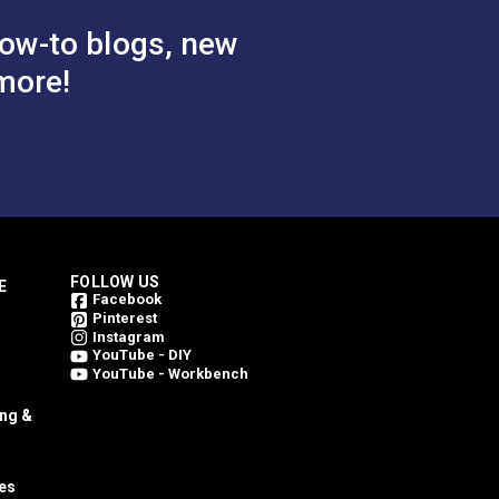
ow-to blogs, new
more!
FOLLOW US
E
Facebook
Pinterest
Instagram
YouTube - DIY
YouTube - Workbench
ing &
es