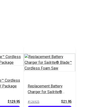
de™ Cordless
V Package
Replacement Battery
Charger for Sailrite®
Blade™ Cordless Foam
$129.95
$21.95
#126925
Saw