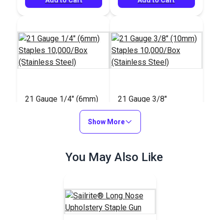
21 Gauge 1/4" (6mm)
21 Gauge 3/8"
Staples 10,000/Box
(10mm) Staples
(Stainless Steel)
Show More
10,000/Box
#8006SS
#8010SS
(Stainless Steel)
$28.95
$39.95
You May Also Like
Add to Cart
Add to Cart