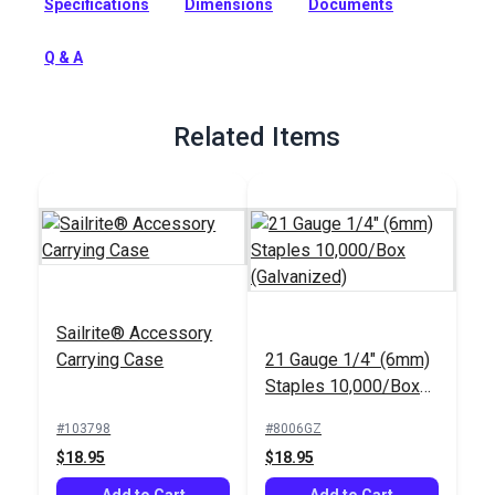
Specifications
Dimensions
Documents
Powered by air for consistent performance. The short nose
offers maximum stability for general applications not
requiring tight or deep crevice stapling.
Q & A
Full Description
Related Items
Sailrite® Accessory
Carrying Case
21 Gauge 1/4" (6mm)
Staples 10,000/Box
(Galvanized)
#103798
#8006GZ
$18.95
$18.95
Add to Cart
Add to Cart