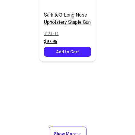
Sailrite® Long Nose
Upholstery Staple Gun
21 Gauge 3/8"
21 Gauge 1/2"
(10mm) Staples
(12mm) Staples
#121411
10,000/Box
10,000/Box
$97.95
#8010GZ
#8012GZ
(Galvanized)
(Galvanized)
$24.95
$22.95
Add to Cart
Add to Cart
Add to Cart
21 Gauge 1/2"
21 Gauge 9/16"
(12mm) Staples
(14mm) Staples
Show More