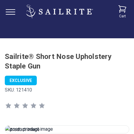
Cart
Sailrite® Short Nose Upholstery
Staple Gun
EXCLUSIVE
SKU:
121410