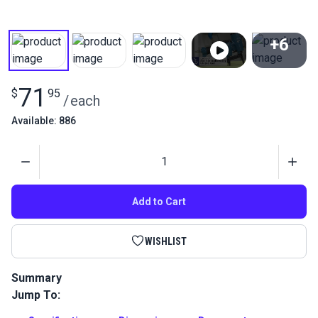
+6
View All
71
$
95
/
each
Available: 886
Quantity
Add to Cart
WISHLIST
Summary
Jump To:
The Pneumatic Upholstery Staple Gun is the best staple gun
for upholstery, furniture, vinyl and marine applications.