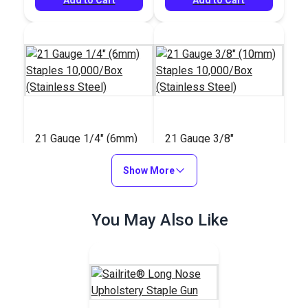
21 Gauge 1/4" (6mm)
21 Gauge 3/8"
Staples 10,000/Box
(10mm) Staples
(Stainless Steel)
Show More
10,000/Box
#8006SS
#8010SS
(Stainless Steel)
$28.95
$39.95
You May Also Like
Add to Cart
Add to Cart