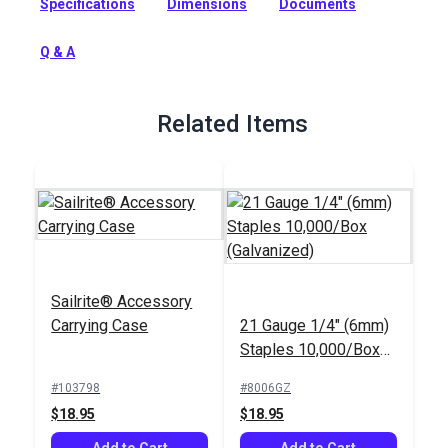
Specifications
Dimensions
Documents
Powered by air for consistent performance. The short nose
offers maximum stability for general applications not
requiring tight or deep crevice stapling.
Q & A
Full Description
Related Items
Sailrite® Accessory
Carrying Case
21 Gauge 1/4" (6mm)
Staples 10,000/Box
(Galvanized)
#103798
#8006GZ
$18.95
$18.95
Add to Cart
Add to Cart