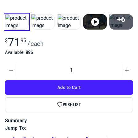
+6
View All
71
$
95
/
each
Available: 886
Quantity
Add to Cart
WISHLIST
Summary
Jump To:
The Pneumatic Upholstery Staple Gun is the best staple gun
for upholstery, furniture, vinyl and marine applications.