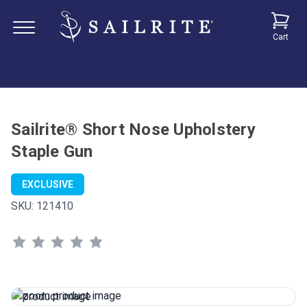
Cart
Sailrite® Short Nose Upholstery
Staple Gun
EXCLUSIVE
SKU:
121410