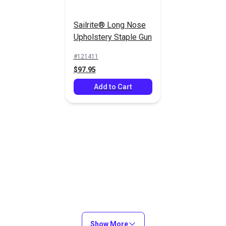
Sailrite® Long Nose
Upholstery Staple Gun
21 Gauge 3/8"
21 Gauge 1/2"
(10mm) Staples
(12mm) Staples
#121411
10,000/Box
10,000/Box
$97.95
#8010GZ
#8012GZ
(Galvanized)
(Galvanized)
$24.95
$22.95
Add to Cart
Add to Cart
Add to Cart
21 Gauge 1/2"
21 Gauge 9/16"
(12mm) Staples
(14mm) Staples
Show More