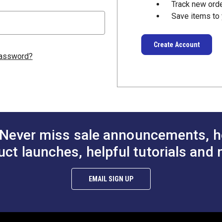
Track new ord
Save items to 
Create Account
password?
Never miss sale announcements, h
uct launches, helpful tutorials and 
EMAIL SIGN UP