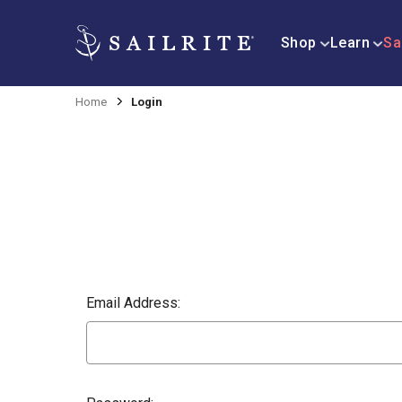
Shop
Learn
Sa
Home
Login
Email Address: