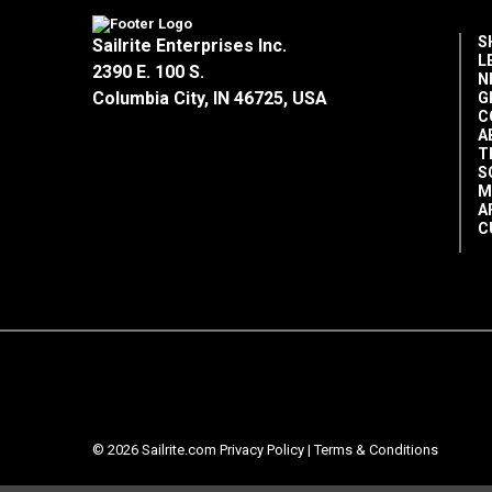
S
Sailrite Enterprises Inc.
L
2390 E. 100 S.
N
Columbia City, IN 46725, USA
G
C
A
T
S
M
A
C
© 2026 Sailrite.com
Privacy Policy
|
Terms & Conditions