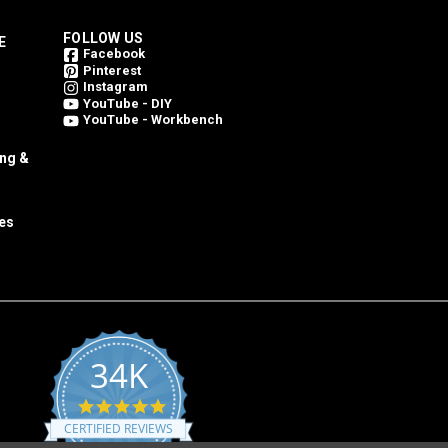
FOLLOW US
E
Facebook
Pinterest
Instagram
YouTube - DIY
YouTube - Workbench
ing &
es
34K
4.8
star
CERTIFIED REVIEWS
rating