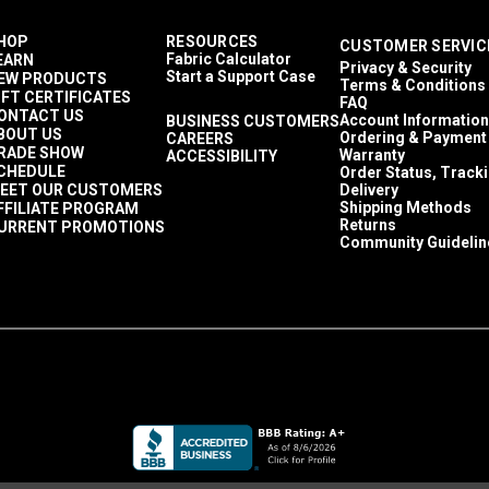
HOP
RESOURCES
CUSTOMER SERVIC
Fabric Calculator
EARN
Privacy & Security
Start a Support Case
EW PRODUCTS
Terms & Conditions
IFT CERTIFICATES
FAQ
ONTACT US
Account Information
BUSINESS CUSTOMERS
BOUT US
Ordering & Payment
CAREERS
RADE SHOW
Warranty
ACCESSIBILITY
CHEDULE
Order Status, Track
EET OUR CUSTOMERS
Delivery
Shipping Methods
FFILIATE PROGRAM
Returns
URRENT PROMOTIONS
Community Guidelin