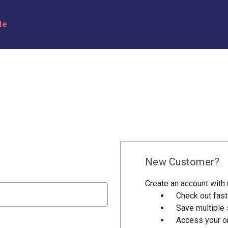
le
New Customer?
Create an account with u
Check out fast
Save multiple
Access your or