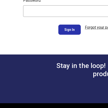
Password:
Forgot your 
Stay in the loop!
prod