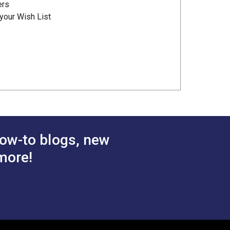
ers
your Wish List
ow-to blogs, new
more!