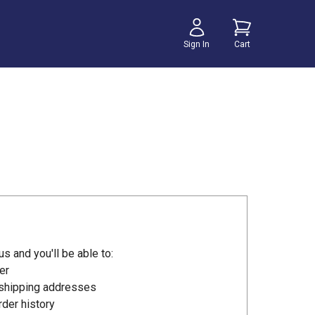
Sign In
Cart
s and you'll be able to:
er
 shipping addresses
der history