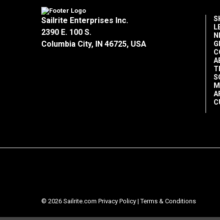
S
Sailrite Enterprises Inc.
L
2390 E. 100 S.
N
Columbia City, IN 46725, USA
G
C
A
T
S
M
A
C
© 2026 Sailrite.com
Privacy Policy
|
Terms & Conditions