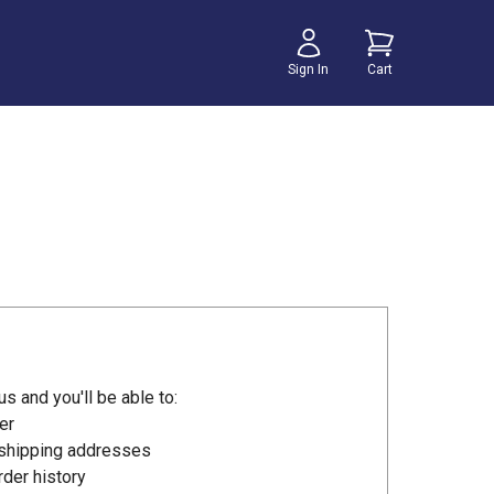
Sign In
Cart
s and you'll be able to:
er
 shipping addresses
der history