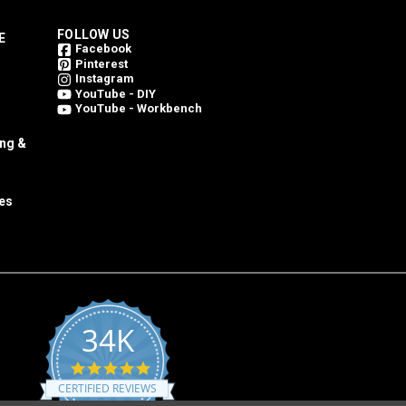
FOLLOW US
E
Facebook
Pinterest
Instagram
YouTube - DIY
YouTube - Workbench
ing &
es
34K
4.8
star
CERTIFIED REVIEWS
rating