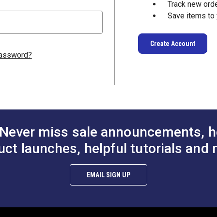
Track new ord
Save items to 
Create Account
password?
Never miss sale announcements, h
uct launches, helpful tutorials and 
EMAIL SIGN UP