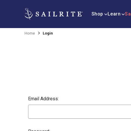
Shop
Learn
Sa
Home
Login
Email Address: