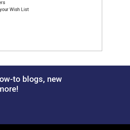
ers
your Wish List
ow-to blogs, new
more!