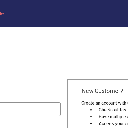
le
New Customer?
Create an account with u
Check out fast
Save multiple
Access your or