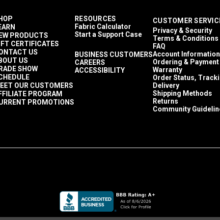
HOP
RESOURCES
CUSTOMER SERVIC
Fabric Calculator
EARN
Privacy & Security
Start a Support Case
EW PRODUCTS
Terms & Conditions
IFT CERTIFICATES
FAQ
ONTACT US
Account Information
BUSINESS CUSTOMERS
BOUT US
Ordering & Payment
CAREERS
RADE SHOW
Warranty
ACCESSIBILITY
CHEDULE
Order Status, Track
EET OUR CUSTOMERS
Delivery
Shipping Methods
FFILIATE PROGRAM
Returns
URRENT PROMOTIONS
Community Guidelin