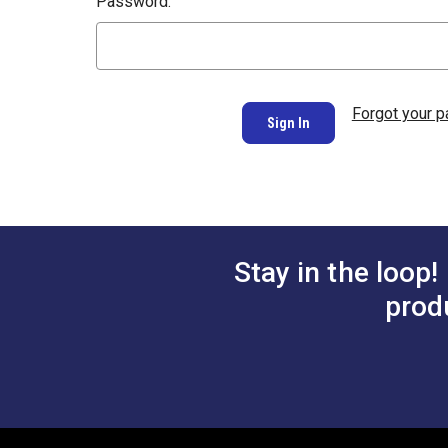
Password:
Forgot your 
Stay in the loop!
prod