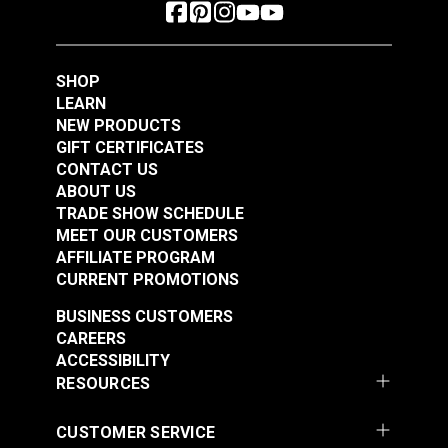
SHOP
LEARN
NEW PRODUCTS
GIFT CERTIFICATES
CONTACT US
ABOUT US
TRADE SHOW SCHEDULE
MEET OUR CUSTOMERS
AFFILIATE PROGRAM
CURRENT PROMOTIONS
BUSINESS CUSTOMERS
CAREERS
ACCESSIBILITY
RESOURCES
CUSTOMER SERVICE