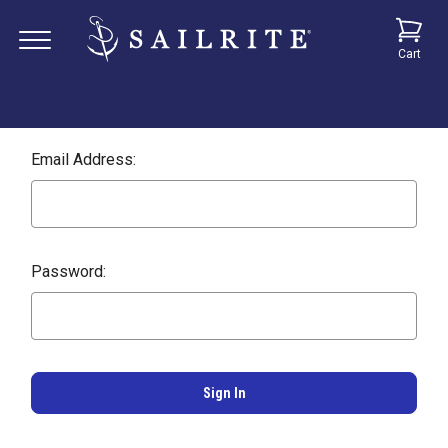
Cart
Email Address:
Password: