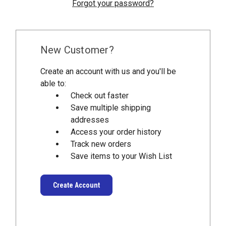
Forgot your password?
New Customer?
Create an account with us and you'll be
able to:
Check out faster
Save multiple shipping
addresses
Access your order history
Track new orders
Save items to your Wish List
Create Account