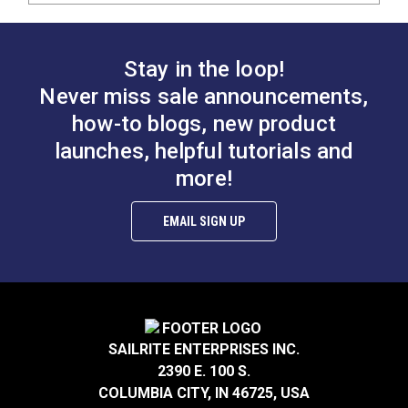
Stay in the loop!
Never miss sale announcements,
how-to blogs, new product
launches, helpful tutorials and
more!
EMAIL SIGN UP
SAILRITE ENTERPRISES INC.
2390 E. 100 S.
COLUMBIA CITY, IN 46725, USA