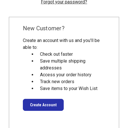
Forgot your password?
New Customer?
Create an account with us and you'll be
able to:
Check out faster
Save multiple shipping
addresses
Access your order history
Track new orders
Save items to your Wish List
Create Account