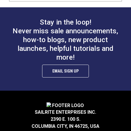
Stay in the loop!
Never miss sale announcements,
how-to blogs, new product
launches, helpful tutorials and
more!
EMAIL SIGN UP
SAILRITE ENTERPRISES INC.
2390 E. 100 S.
COLUMBIA CITY, IN 46725, USA