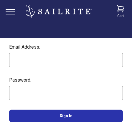
Cart
Email Address:
Password: