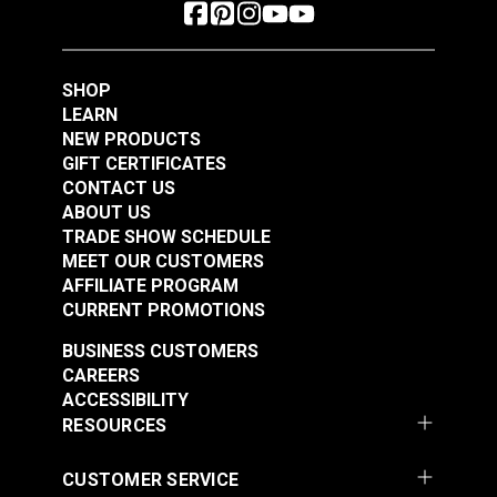
SHOP
LEARN
NEW PRODUCTS
GIFT CERTIFICATES
CONTACT US
ABOUT US
TRADE SHOW SCHEDULE
MEET OUR CUSTOMERS
AFFILIATE PROGRAM
CURRENT PROMOTIONS
BUSINESS CUSTOMERS
CAREERS
ACCESSIBILITY
RESOURCES
CUSTOMER SERVICE