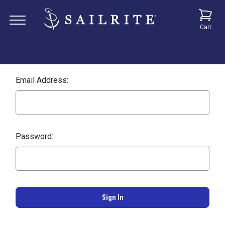
Cart
Email Address:
Password: