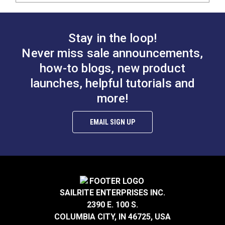
Stay in the loop!
Never miss sale announcements,
how-to blogs, new product
launches, helpful tutorials and
more!
EMAIL SIGN UP
SAILRITE ENTERPRISES INC.
2390 E. 100 S.
COLUMBIA CITY, IN 46725, USA