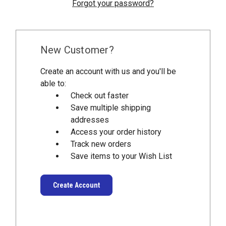
Forgot your password?
New Customer?
Create an account with us and you'll be
able to:
Check out faster
Save multiple shipping
addresses
Access your order history
Track new orders
Save items to your Wish List
Create Account