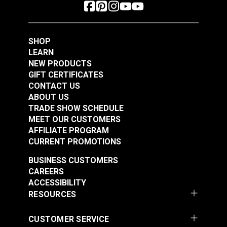
SHOP
LEARN
NEW PRODUCTS
GIFT CERTIFICATES
CONTACT US
ABOUT US
TRADE SHOW SCHEDULE
MEET OUR CUSTOMERS
AFFILIATE PROGRAM
CURRENT PROMOTIONS
BUSINESS CUSTOMERS
CAREERS
ACCESSIBILITY
RESOURCES
CUSTOMER SERVICE