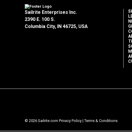
S
Sailrite Enterprises Inc.
L
2390 E. 100 S.
N
Columbia City, IN 46725, USA
G
C
A
T
S
M
A
C
© 2026 Sailrite.com
Privacy Policy
|
Terms & Conditions