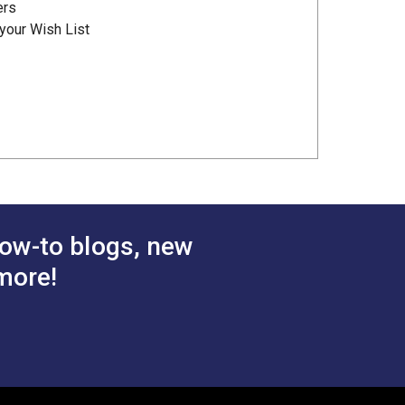
ers
your Wish List
ow-to blogs, new
more!