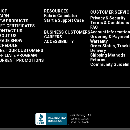
HOP
RESOURCES
CUSTOMER SERVIC
Fabric Calculator
EARN
Privacy & Security
Start a Support Case
EW PRODUCTS
Terms & Conditions
IFT CERTIFICATES
FAQ
ONTACT US
Account Information
BUSINESS CUSTOMERS
BOUT US
Ordering & Payment
CAREERS
RADE SHOW
Warranty
ACCESSIBILITY
CHEDULE
Order Status, Track
EET OUR CUSTOMERS
Delivery
Shipping Methods
FFILIATE PROGRAM
Returns
URRENT PROMOTIONS
Community Guidelin