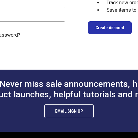
Track new ord
Save items to 
Create Account
password?
Never miss sale announcements, h
uct launches, helpful tutorials and 
EMAIL SIGN UP