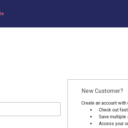
le
New Customer?
Create an account with u
Check out fast
Save multiple
Access your or