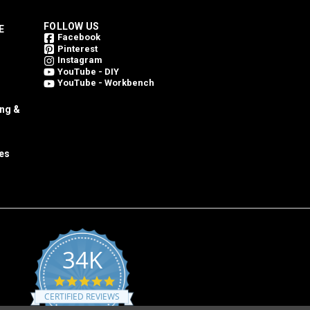
FOLLOW US
E
Facebook
Pinterest
Instagram
YouTube - DIY
YouTube - Workbench
ing &
es
34K
4.8
star
CERTIFIED REVIEWS
rating