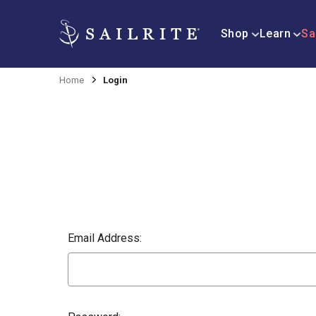
Shop
Learn
Sa
Home
Login
Email Address: