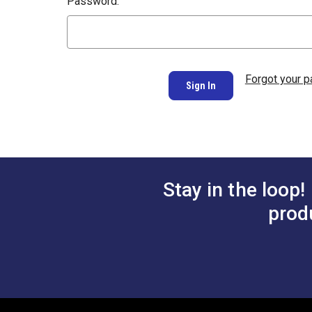
Password:
Forgot your 
Stay in the loop!
prod