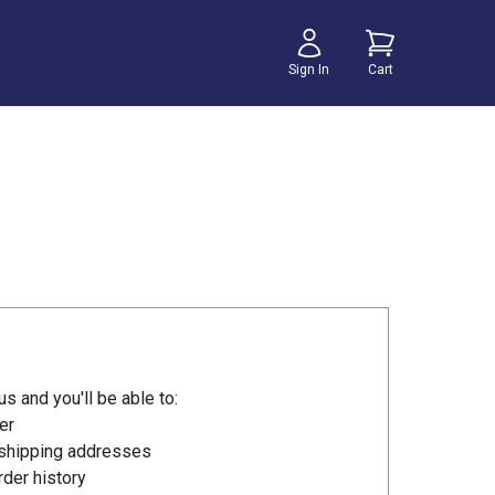
Sign In
Cart
s and you'll be able to:
er
 shipping addresses
der history