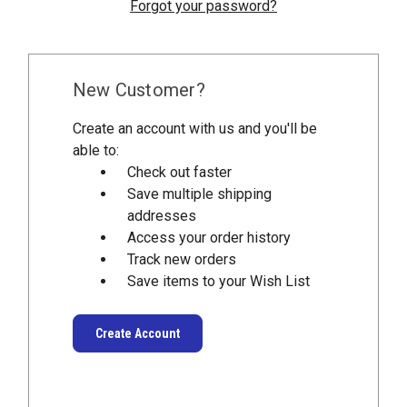
Forgot your password?
New Customer?
Create an account with us and you'll be
able to:
Check out faster
Save multiple shipping
addresses
Access your order history
Track new orders
Save items to your Wish List
Create Account