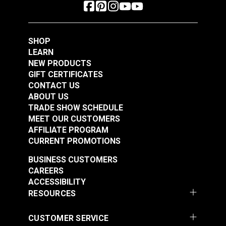
SHOP
LEARN
NEW PRODUCTS
GIFT CERTIFICATES
CONTACT US
ABOUT US
TRADE SHOW SCHEDULE
MEET OUR CUSTOMERS
AFFILIATE PROGRAM
CURRENT PROMOTIONS
BUSINESS CUSTOMERS
CAREERS
ACCESSIBILITY
RESOURCES
CUSTOMER SERVICE