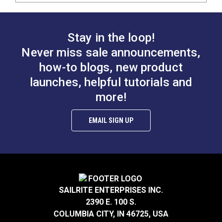
Stay in the loop!
Never miss sale announcements,
how-to blogs, new product
launches, helpful tutorials and
more!
EMAIL SIGN UP
SAILRITE ENTERPRISES INC.
2390 E. 100 S.
COLUMBIA CITY, IN 46725, USA