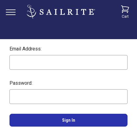
Cart
Email Address:
Password: