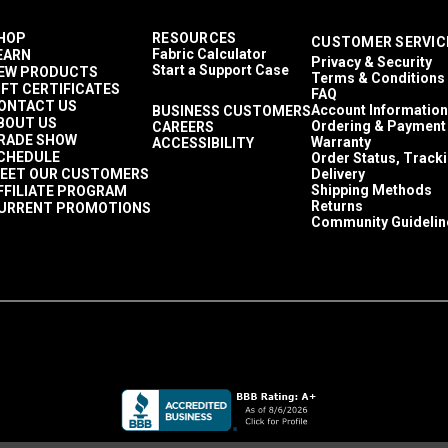
HOP
RESOURCES
CUSTOMER SERVIC
Fabric Calculator
EARN
Privacy & Security
Start a Support Case
EW PRODUCTS
Terms & Conditions
IFT CERTIFICATES
FAQ
ONTACT US
Account Information
BUSINESS CUSTOMERS
BOUT US
Ordering & Payment
CAREERS
RADE SHOW
Warranty
ACCESSIBILITY
CHEDULE
Order Status, Track
EET OUR CUSTOMERS
Delivery
Shipping Methods
FFILIATE PROGRAM
Returns
URRENT PROMOTIONS
Community Guidelin