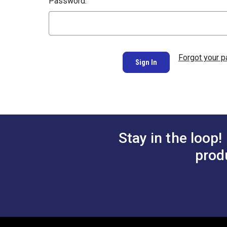
Password:
Forgot your 
Stay in the loop!
prod