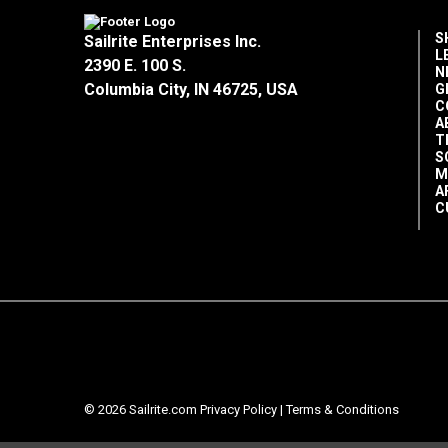
S
Sailrite Enterprises Inc.
L
2390 E. 100 S.
N
Columbia City, IN 46725, USA
G
C
A
T
S
M
A
C
© 2026 Sailrite.com
Privacy Policy
|
Terms & Conditions