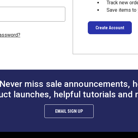
Track new ord
Save items to 
Create Account
password?
Never miss sale announcements, h
uct launches, helpful tutorials and 
EMAIL SIGN UP