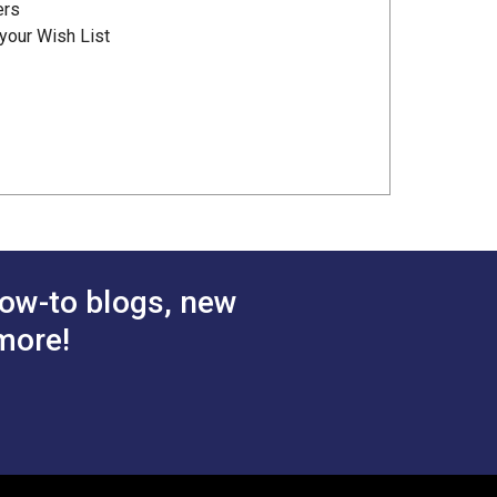
ers
your Wish List
ow-to blogs, new
more!