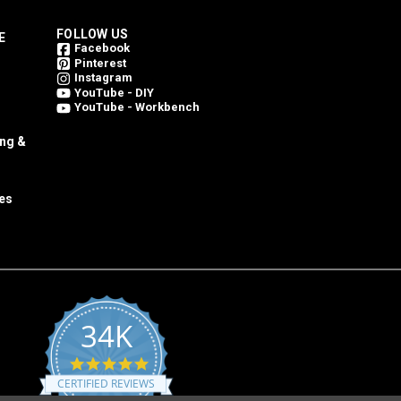
FOLLOW US
E
Facebook
Pinterest
Instagram
YouTube - DIY
YouTube - Workbench
ing &
es
34K
4.8
star
CERTIFIED REVIEWS
rating