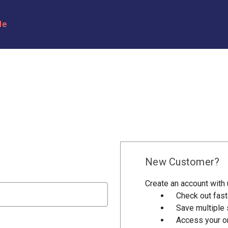
le
New Customer?
Create an account with u
Check out fast
Save multiple
Access your or