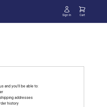
Sign In
Cart
s and you'll be able to:
er
 shipping addresses
der history