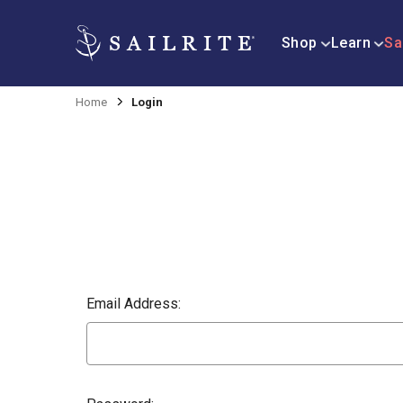
Shop
Learn
Sa
Home
Login
Email Address: