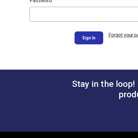
Password:
Forgot your 
Stay in the loop!
prod