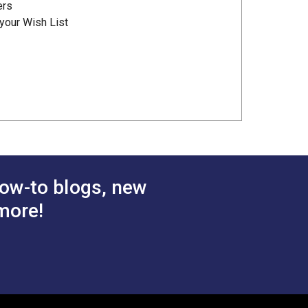
ers
your Wish List
ow-to blogs, new
more!