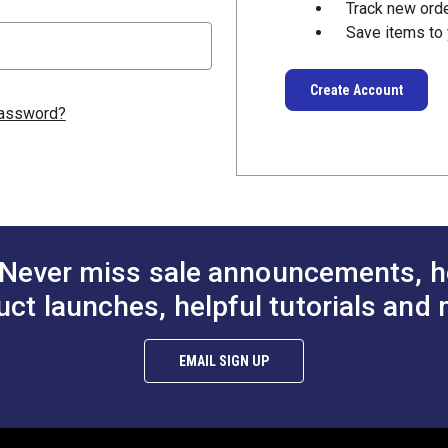
Track new ord
Save items to 
Create Account
password?
Never miss sale announcements, h
uct launches, helpful tutorials and 
EMAIL SIGN UP