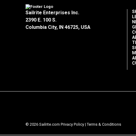
S
Sailrite Enterprises Inc.
L
2390 E. 100 S.
N
Columbia City, IN 46725, USA
G
C
A
T
S
M
A
C
© 2026 Sailrite.com
Privacy Policy
|
Terms & Conditions