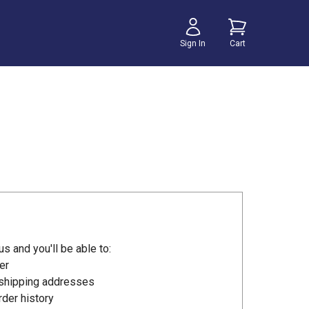
Sign In
Cart
s and you'll be able to:
er
 shipping addresses
der history