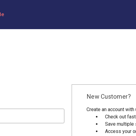
le
New Customer?
Create an account with u
Check out fast
Save multiple
Access your or