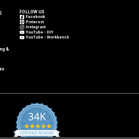
FOLLOW US
E
Facebook
Pinterest
Instagram
YouTube - DIY
YouTube - Workbench
ing &
es
34K
4.8
star
CERTIFIED REVIEWS
rating