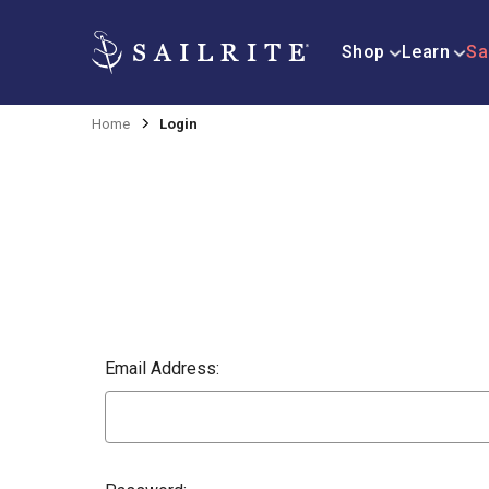
Shop
Learn
Sa
Home
Login
Email Address: