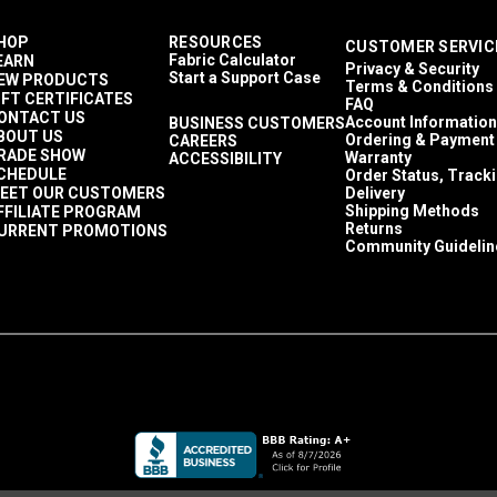
HOP
RESOURCES
CUSTOMER SERVIC
Fabric Calculator
EARN
Privacy & Security
Start a Support Case
EW PRODUCTS
Terms & Conditions
IFT CERTIFICATES
FAQ
ONTACT US
Account Information
BUSINESS CUSTOMERS
BOUT US
Ordering & Payment
CAREERS
RADE SHOW
Warranty
ACCESSIBILITY
CHEDULE
Order Status, Track
EET OUR CUSTOMERS
Delivery
Shipping Methods
FFILIATE PROGRAM
Returns
URRENT PROMOTIONS
Community Guidelin