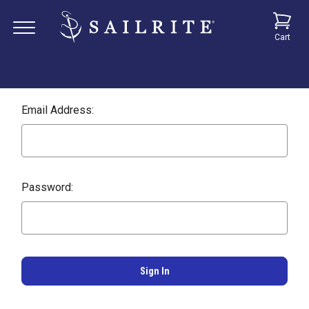
Cart
Email Address:
Password: