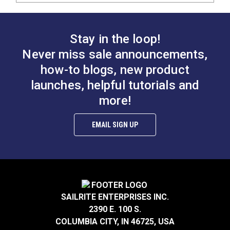
Stay in the loop!
Never miss sale announcements,
how-to blogs, new product
launches, helpful tutorials and
more!
EMAIL SIGN UP
SAILRITE ENTERPRISES INC.
2390 E. 100 S.
COLUMBIA CITY, IN 46725, USA