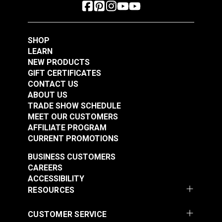
SHOP
LEARN
NEW PRODUCTS
GIFT CERTIFICATES
CONTACT US
ABOUT US
TRADE SHOW SCHEDULE
MEET OUR CUSTOMERS
AFFILIATE PROGRAM
CURRENT PROMOTIONS
BUSINESS CUSTOMERS
CAREERS
ACCESSIBILITY
RESOURCES
CUSTOMER SERVICE