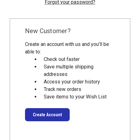
Forgot your password?
New Customer?
Create an account with us and you'll be
able to:
Check out faster
Save multiple shipping
addresses
Access your order history
Track new orders
Save items to your Wish List
Create Account