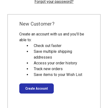
Forgot your password?
New Customer?
Create an account with us and you'll be
able to:
Check out faster
Save multiple shipping
addresses
Access your order history
Track new orders
Save items to your Wish List
Create Account