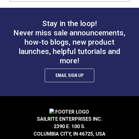
Stay in the loop!
Never miss sale announcements,
how-to blogs, new product
launches, helpful tutorials and
more!
EMAIL SIGN UP
SAILRITE ENTERPRISES INC.
2390 E. 100 S.
COLUMBIA CITY, IN 46725, USA