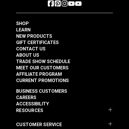
SHOP
LEARN
NEW PRODUCTS
GIFT CERTIFICATES
CONTACT US
ABOUT US
TRADE SHOW SCHEDULE
MEET OUR CUSTOMERS
AFFILIATE PROGRAM
CURRENT PROMOTIONS
BUSINESS CUSTOMERS
CAREERS
ACCESSIBILITY
RESOURCES
CUSTOMER SERVICE