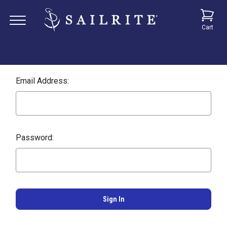
Cart
Email Address:
Password: