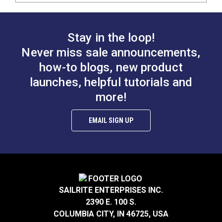
Stay in the loop!
Never miss sale announcements,
how-to blogs, new product
launches, helpful tutorials and
more!
EMAIL SIGN UP
SAILRITE ENTERPRISES INC.
2390 E. 100 S.
COLUMBIA CITY, IN 46725, USA