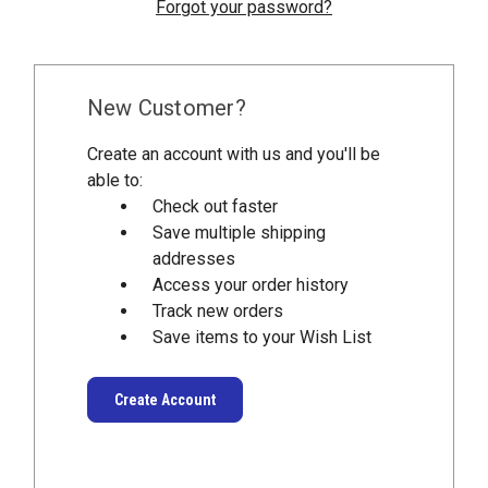
Forgot your password?
New Customer?
Create an account with us and you'll be
able to:
Check out faster
Save multiple shipping
addresses
Access your order history
Track new orders
Save items to your Wish List
Create Account