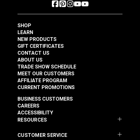
SHOP
LEARN
NEW PRODUCTS
GIFT CERTIFICATES
CONTACT US
ABOUT US
TRADE SHOW SCHEDULE
MEET OUR CUSTOMERS
AFFILIATE PROGRAM
CURRENT PROMOTIONS
BUSINESS CUSTOMERS
CAREERS
ACCESSIBILITY
RESOURCES
CUSTOMER SERVICE