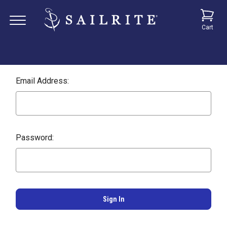
Cart
Email Address:
Password: