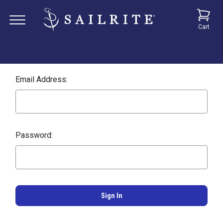
Cart
Email Address:
Password: