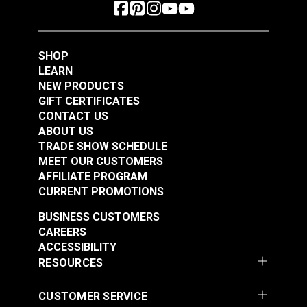
SHOP
LEARN
NEW PRODUCTS
GIFT CERTIFICATES
CONTACT US
ABOUT US
TRADE SHOW SCHEDULE
MEET OUR CUSTOMERS
AFFILIATE PROGRAM
CURRENT PROMOTIONS
BUSINESS CUSTOMERS
CAREERS
ACCESSIBILITY
RESOURCES
CUSTOMER SERVICE