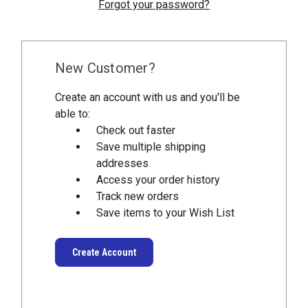
Forgot your password?
New Customer?
Create an account with us and you'll be
able to:
Check out faster
Save multiple shipping
addresses
Access your order history
Track new orders
Save items to your Wish List
Create Account