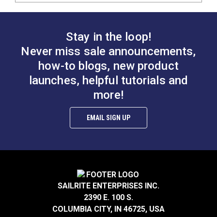
Stay in the loop!
Never miss sale announcements,
how-to blogs, new product
launches, helpful tutorials and
more!
EMAIL SIGN UP
SAILRITE ENTERPRISES INC.
2390 E. 100 S.
COLUMBIA CITY, IN 46725, USA