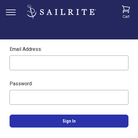
Cart
Email Address:
Password: