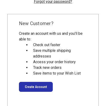
Forgot your password?
New Customer?
Create an account with us and you'll be
able to:
Check out faster
Save multiple shipping
addresses
Access your order history
Track new orders
Save items to your Wish List
Create Account