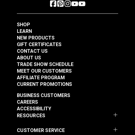
SHOP
LEARN
NEW PRODUCTS
GIFT CERTIFICATES
CONTACT US
ABOUT US
TRADE SHOW SCHEDULE
MEET OUR CUSTOMERS
AFFILIATE PROGRAM
CURRENT PROMOTIONS
BUSINESS CUSTOMERS
CAREERS
ACCESSIBILITY
RESOURCES
CUSTOMER SERVICE