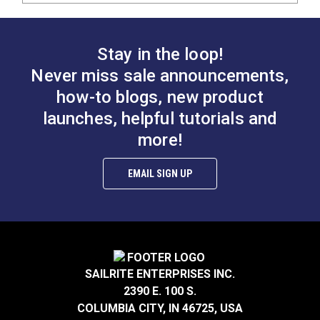
Stay in the loop!
Never miss sale announcements,
how-to blogs, new product
launches, helpful tutorials and
more!
EMAIL SIGN UP
SAILRITE ENTERPRISES INC.
2390 E. 100 S.
COLUMBIA CITY, IN 46725, USA