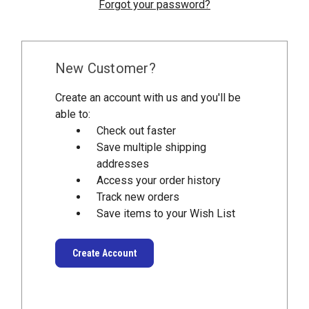
Forgot your password?
New Customer?
Create an account with us and you'll be
able to:
Check out faster
Save multiple shipping
addresses
Access your order history
Track new orders
Save items to your Wish List
Create Account