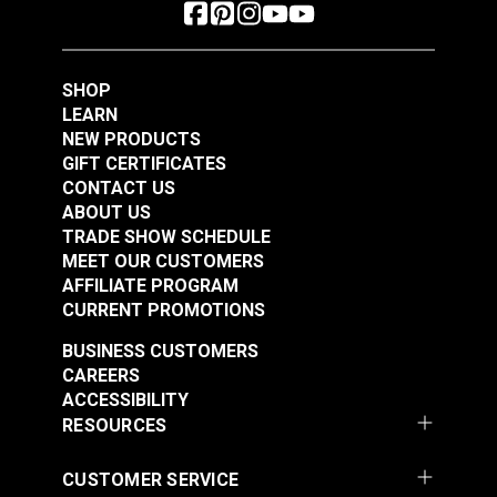
SHOP
LEARN
NEW PRODUCTS
GIFT CERTIFICATES
CONTACT US
ABOUT US
TRADE SHOW SCHEDULE
MEET OUR CUSTOMERS
AFFILIATE PROGRAM
CURRENT PROMOTIONS
BUSINESS CUSTOMERS
CAREERS
ACCESSIBILITY
RESOURCES
CUSTOMER SERVICE