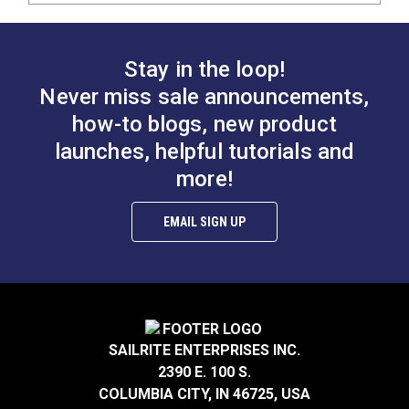
Stay in the loop!
Never miss sale announcements,
how-to blogs, new product
launches, helpful tutorials and
more!
EMAIL SIGN UP
SAILRITE ENTERPRISES INC.
2390 E. 100 S.
COLUMBIA CITY, IN 46725, USA