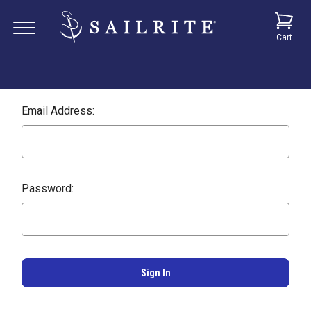
Cart
Email Address:
Password: