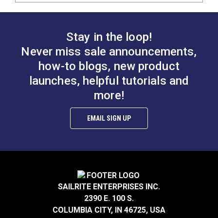
Stay in the loop!
Never miss sale announcements,
how-to blogs, new product
launches, helpful tutorials and
more!
EMAIL SIGN UP
SAILRITE ENTERPRISES INC.
2390 E. 100 S.
COLUMBIA CITY, IN 46725, USA