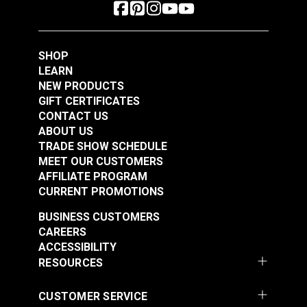
SHOP
LEARN
NEW PRODUCTS
GIFT CERTIFICATES
CONTACT US
ABOUT US
TRADE SHOW SCHEDULE
MEET OUR CUSTOMERS
AFFILIATE PROGRAM
CURRENT PROMOTIONS
BUSINESS CUSTOMERS
CAREERS
ACCESSIBILITY
RESOURCES
CUSTOMER SERVICE