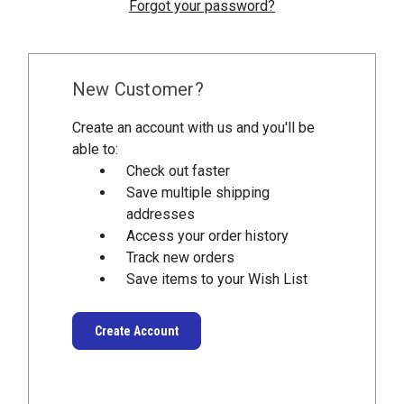
Forgot your password?
New Customer?
Create an account with us and you'll be
able to:
Check out faster
Save multiple shipping
addresses
Access your order history
Track new orders
Save items to your Wish List
Create Account