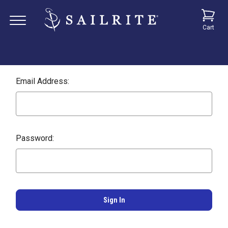
Cart
Email Address:
Password: