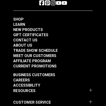
SHOP
LEARN
NEW PRODUCTS
GIFT CERTIFICATES
CONTACT US
ABOUT US
TRADE SHOW SCHEDULE
MEET OUR CUSTOMERS
AFFILIATE PROGRAM
CURRENT PROMOTIONS
BUSINESS CUSTOMERS
CAREERS
ACCESSIBILITY
RESOURCES
CUSTOMER SERVICE