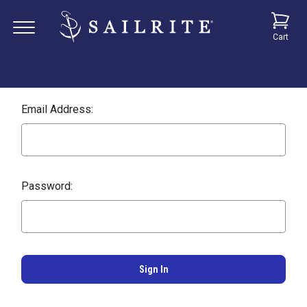
Cart
Email Address:
Password: