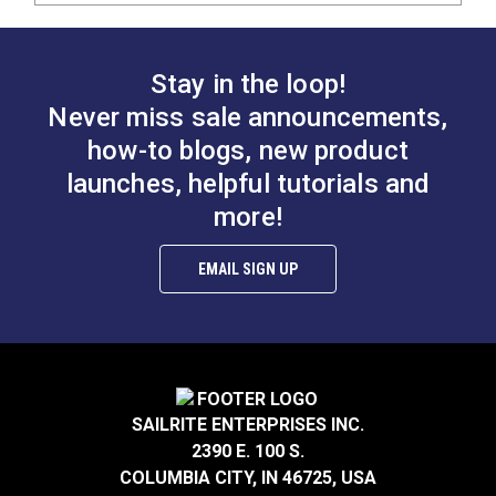
Stay in the loop!
Never miss sale announcements,
how-to blogs, new product
launches, helpful tutorials and
more!
EMAIL SIGN UP
SAILRITE ENTERPRISES INC.
2390 E. 100 S.
COLUMBIA CITY, IN 46725, USA