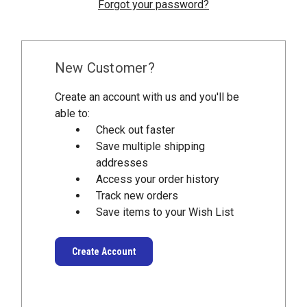
Forgot your password?
New Customer?
Create an account with us and you'll be
able to:
Check out faster
Save multiple shipping
addresses
Access your order history
Track new orders
Save items to your Wish List
Create Account