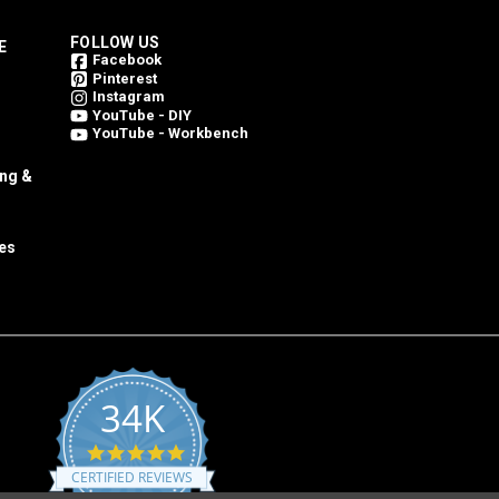
FOLLOW US
E
Facebook
Pinterest
Instagram
YouTube - DIY
YouTube - Workbench
ing &
es
34K
4.8
star
CERTIFIED REVIEWS
rating