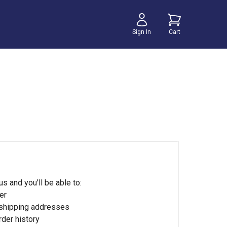
Sign In
Cart
s and you'll be able to:
er
 shipping addresses
der history