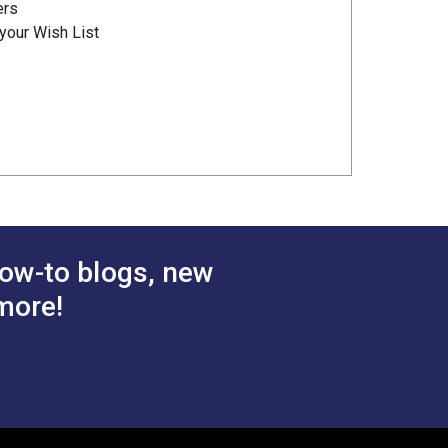
ers
your Wish List
ow-to blogs, new
more!