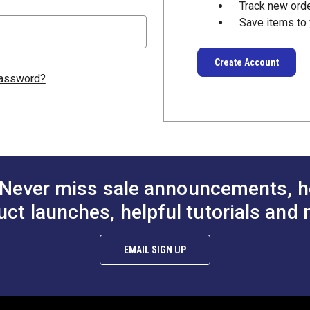
Track new ord
Save items to 
Create Account
password?
Never miss sale announcements, h
uct launches, helpful tutorials and 
EMAIL SIGN UP