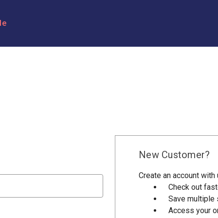
le
New Customer?
Create an account with u
Check out fast
Save multiple
Access your or