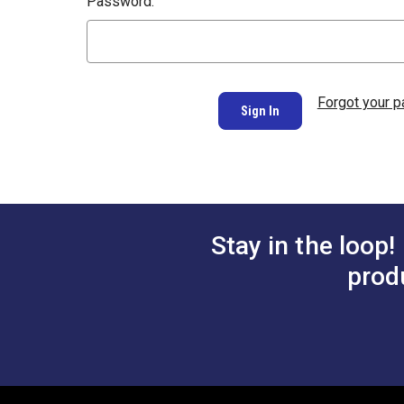
Password:
Forgot your 
Stay in the loop!
prod