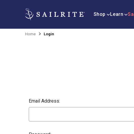
Shop
Learn
Sa
Home
Login
Email Address: