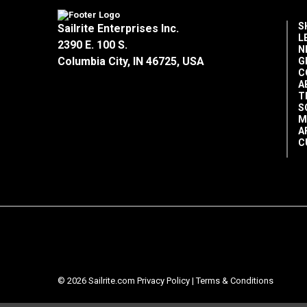
S
Sailrite Enterprises Inc.
L
2390 E. 100 S.
N
Columbia City, IN 46725, USA
G
C
A
T
S
M
A
C
© 2026 Sailrite.com
Privacy Policy
|
Terms & Conditions