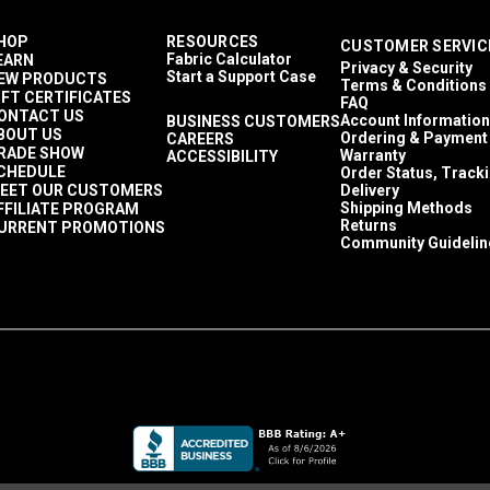
HOP
RESOURCES
CUSTOMER SERVIC
Fabric Calculator
EARN
Privacy & Security
Start a Support Case
EW PRODUCTS
Terms & Conditions
IFT CERTIFICATES
FAQ
ONTACT US
Account Information
BUSINESS CUSTOMERS
BOUT US
Ordering & Payment
CAREERS
RADE SHOW
Warranty
ACCESSIBILITY
CHEDULE
Order Status, Track
EET OUR CUSTOMERS
Delivery
Shipping Methods
FFILIATE PROGRAM
Returns
URRENT PROMOTIONS
Community Guidelin