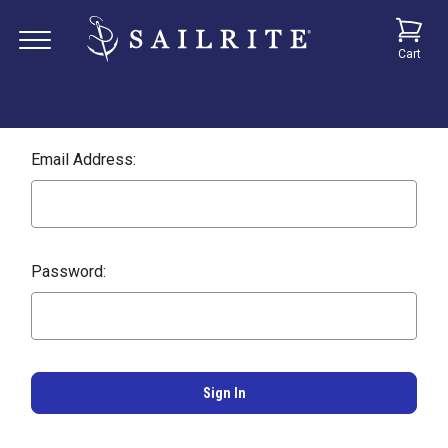
Cart
Email Address:
Password: