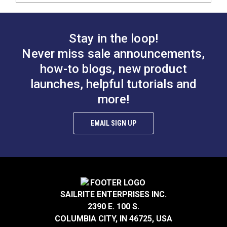
Stay in the loop!
Never miss sale announcements,
how-to blogs, new product
launches, helpful tutorials and
more!
EMAIL SIGN UP
SAILRITE ENTERPRISES INC.
2390 E. 100 S.
COLUMBIA CITY, IN 46725, USA