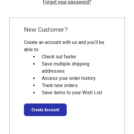
Forgot your password?
New Customer?
Create an account with us and you'll be
able to:
Check out faster
Save multiple shipping
addresses
Access your order history
Track new orders
Save items to your Wish List
Create Account