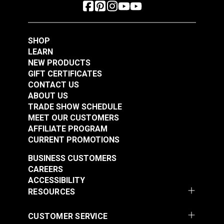
SHOP
LEARN
NEW PRODUCTS
GIFT CERTIFICATES
CONTACT US
ABOUT US
TRADE SHOW SCHEDULE
MEET OUR CUSTOMERS
AFFILIATE PROGRAM
CURRENT PROMOTIONS
BUSINESS CUSTOMERS
CAREERS
ACCESSIBILITY
RESOURCES
CUSTOMER SERVICE