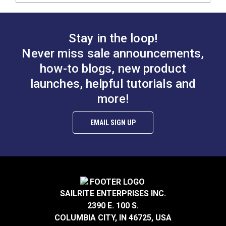
Stay in the loop!
Never miss sale announcements,
how-to blogs, new product
launches, helpful tutorials and
more!
EMAIL SIGN UP
SAILRITE ENTERPRISES INC.
2390 E. 100 S.
COLUMBIA CITY, IN 46725, USA