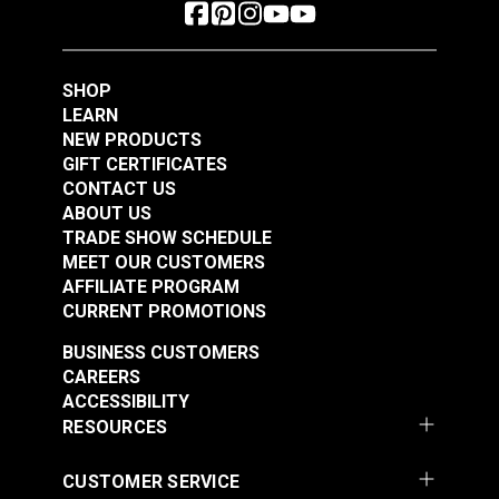
SHOP
LEARN
NEW PRODUCTS
GIFT CERTIFICATES
CONTACT US
ABOUT US
TRADE SHOW SCHEDULE
MEET OUR CUSTOMERS
AFFILIATE PROGRAM
CURRENT PROMOTIONS
BUSINESS CUSTOMERS
CAREERS
ACCESSIBILITY
RESOURCES
CUSTOMER SERVICE