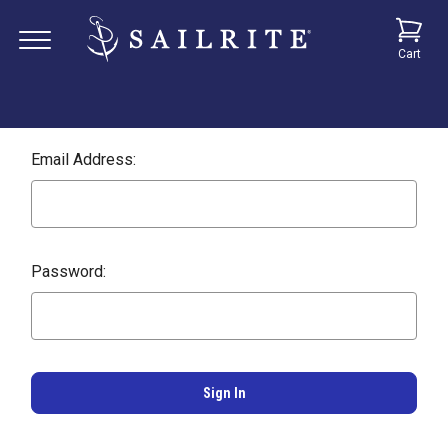
Cart
Email Address:
Password: