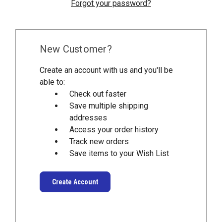
Forgot your password?
New Customer?
Create an account with us and you'll be
able to:
Check out faster
Save multiple shipping
addresses
Access your order history
Track new orders
Save items to your Wish List
Create Account