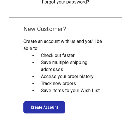
Forgot your password?
New Customer?
Create an account with us and you'll be
able to:
Check out faster
Save multiple shipping
addresses
Access your order history
Track new orders
Save items to your Wish List
Create Account