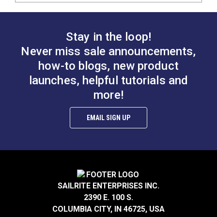
Stay in the loop!
Never miss sale announcements,
how-to blogs, new product
launches, helpful tutorials and
more!
EMAIL SIGN UP
SAILRITE ENTERPRISES INC.
2390 E. 100 S.
COLUMBIA CITY, IN 46725, USA