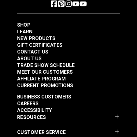
SHOP
LEARN
NEW PRODUCTS
GIFT CERTIFICATES
CONTACT US
ABOUT US
TRADE SHOW SCHEDULE
MEET OUR CUSTOMERS
AFFILIATE PROGRAM
CURRENT PROMOTIONS
BUSINESS CUSTOMERS
CAREERS
ACCESSIBILITY
RESOURCES
CUSTOMER SERVICE