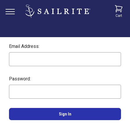
Cart
Email Address:
Password: