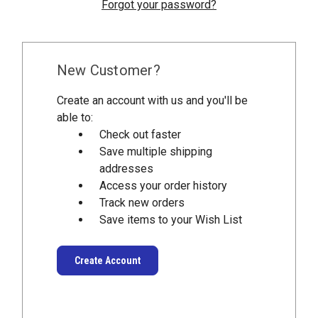
Forgot your password?
New Customer?
Create an account with us and you'll be
able to:
Check out faster
Save multiple shipping
addresses
Access your order history
Track new orders
Save items to your Wish List
Create Account