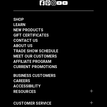
SHOP
LEARN
NEW PRODUCTS
GIFT CERTIFICATES
CONTACT US
ABOUT US
TRADE SHOW SCHEDULE
MEET OUR CUSTOMERS
AFFILIATE PROGRAM
CURRENT PROMOTIONS
BUSINESS CUSTOMERS
CAREERS
ACCESSIBILITY
RESOURCES
CUSTOMER SERVICE