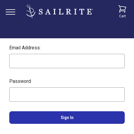
Cart
Email Address:
Password: