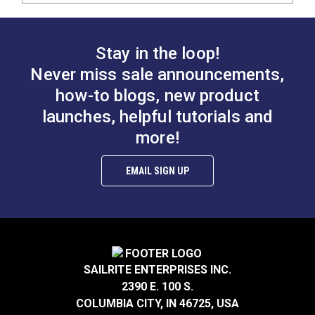
Stay in the loop!
Never miss sale announcements,
how-to blogs, new product
launches, helpful tutorials and
more!
EMAIL SIGN UP
SAILRITE ENTERPRISES INC.
2390 E. 100 S.
COLUMBIA CITY, IN 46725, USA