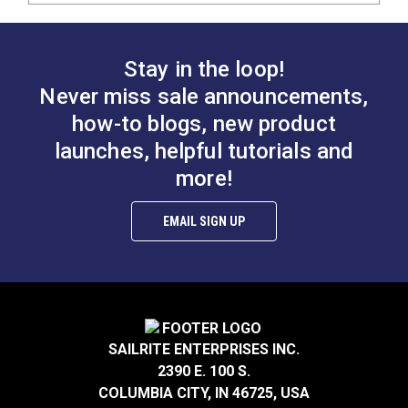
Stay in the loop!
Never miss sale announcements,
how-to blogs, new product
launches, helpful tutorials and
more!
EMAIL SIGN UP
SAILRITE ENTERPRISES INC.
2390 E. 100 S.
COLUMBIA CITY, IN 46725, USA