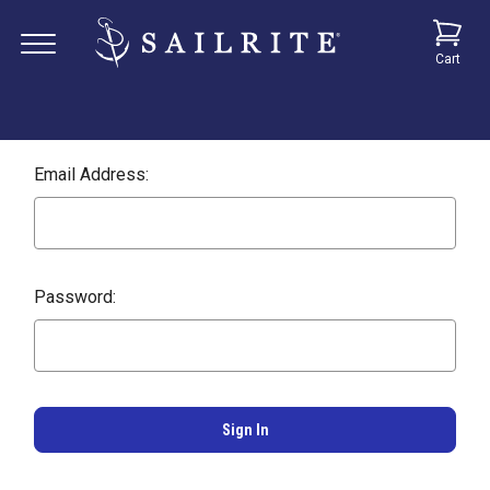
Cart
Email Address:
Password: