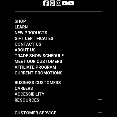
SHOP
LEARN
NEW PRODUCTS
GIFT CERTIFICATES
CONTACT US
ABOUT US
TRADE SHOW SCHEDULE
MEET OUR CUSTOMERS
AFFILIATE PROGRAM
CURRENT PROMOTIONS
BUSINESS CUSTOMERS
CAREERS
ACCESSIBILITY
RESOURCES
CUSTOMER SERVICE