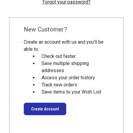
Forgot your password?
New Customer?
Create an account with us and you'll be
able to:
Check out faster
Save multiple shipping
addresses
Access your order history
Track new orders
Save items to your Wish List
Create Account