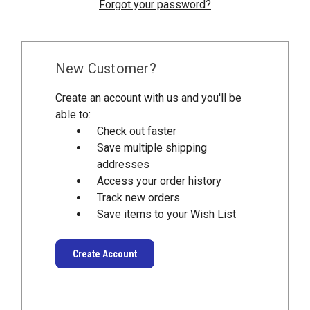
Forgot your password?
New Customer?
Create an account with us and you'll be
able to:
Check out faster
Save multiple shipping
addresses
Access your order history
Track new orders
Save items to your Wish List
Create Account