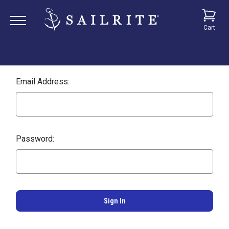
Cart
Email Address:
Password: