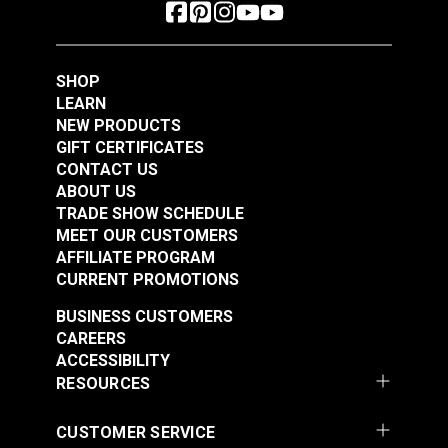
SHOP
LEARN
NEW PRODUCTS
GIFT CERTIFICATES
CONTACT US
ABOUT US
TRADE SHOW SCHEDULE
MEET OUR CUSTOMERS
AFFILIATE PROGRAM
CURRENT PROMOTIONS
BUSINESS CUSTOMERS
CAREERS
ACCESSIBILITY
RESOURCES
CUSTOMER SERVICE