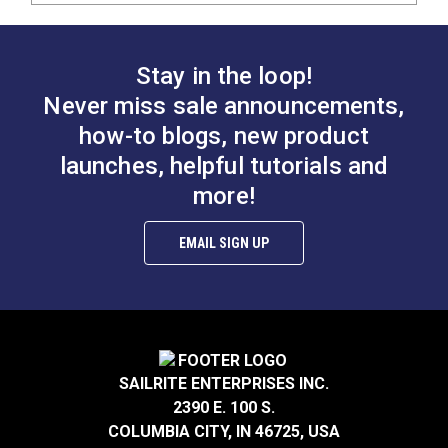
Stay in the loop!
Never miss sale announcements,
how-to blogs, new product
launches, helpful tutorials and
more!
EMAIL SIGN UP
SAILRITE ENTERPRISES INC.
2390 E. 100 S.
COLUMBIA CITY, IN 46725, USA