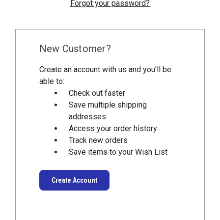
Forgot your password?
New Customer?
Create an account with us and you'll be
able to:
Check out faster
Save multiple shipping
addresses
Access your order history
Track new orders
Save items to your Wish List
Create Account