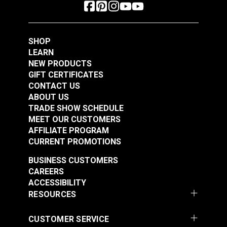
SHOP
LEARN
NEW PRODUCTS
GIFT CERTIFICATES
CONTACT US
ABOUT US
TRADE SHOW SCHEDULE
MEET OUR CUSTOMERS
AFFILIATE PROGRAM
CURRENT PROMOTIONS
BUSINESS CUSTOMERS
CAREERS
ACCESSIBILITY
RESOURCES
CUSTOMER SERVICE