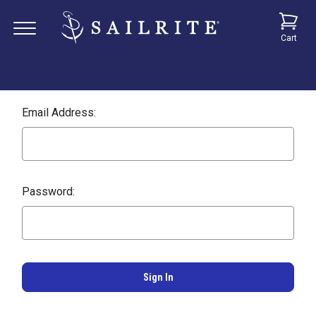
Cart
Email Address:
Password: