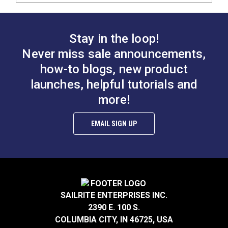
Stay in the loop!
Never miss sale announcements,
how-to blogs, new product
launches, helpful tutorials and
more!
EMAIL SIGN UP
SAILRITE ENTERPRISES INC.
2390 E. 100 S.
COLUMBIA CITY, IN 46725, USA