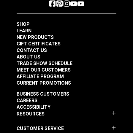
SHOP
LEARN
NEW PRODUCTS
GIFT CERTIFICATES
CONTACT US
ABOUT US
TRADE SHOW SCHEDULE
MEET OUR CUSTOMERS
AFFILIATE PROGRAM
CURRENT PROMOTIONS
BUSINESS CUSTOMERS
CAREERS
ACCESSIBILITY
RESOURCES
CUSTOMER SERVICE