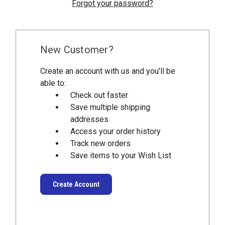
Forgot your password?
New Customer?
Create an account with us and you'll be
able to:
Check out faster
Save multiple shipping
addresses
Access your order history
Track new orders
Save items to your Wish List
Create Account