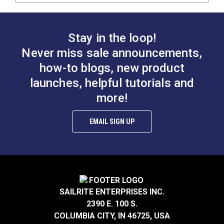
Stay in the loop!
Never miss sale announcements,
how-to blogs, new product
launches, helpful tutorials and
more!
EMAIL SIGN UP
SAILRITE ENTERPRISES INC.
2390 E. 100 S.
COLUMBIA CITY, IN 46725, USA