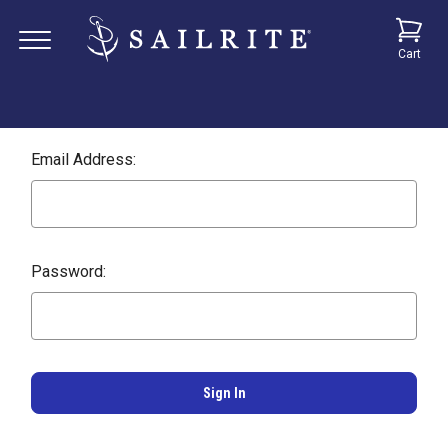
Cart
Email Address:
Password: