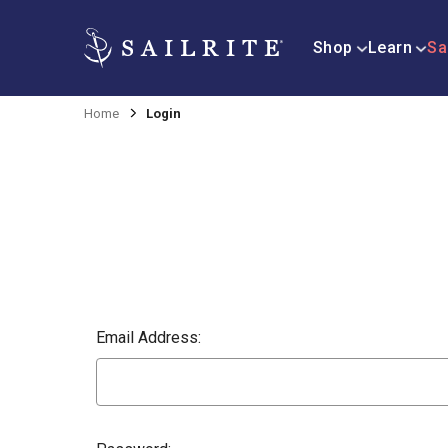
Shop
Learn
Sa
Home
Login
Email Address: