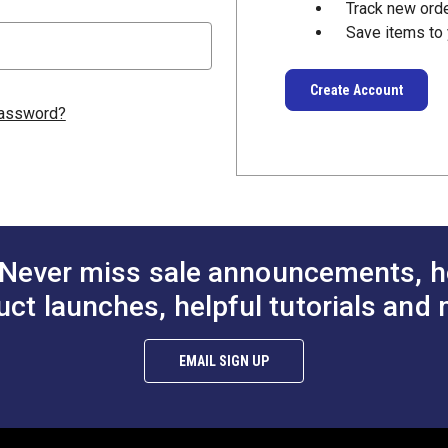
Track new ord
Save items to 
Create Account
password?
Never miss sale announcements, h
uct launches, helpful tutorials and 
EMAIL SIGN UP