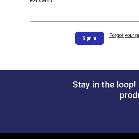
Password:
Forgot your 
Stay in the loop!
prod