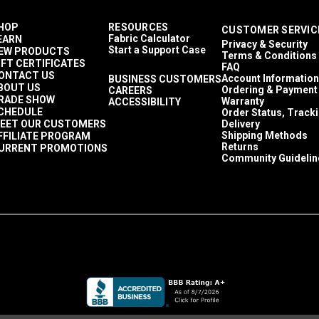
HOP
RESOURCES
CUSTOMER SERVIC
Fabric Calculator
EARN
Privacy & Security
Start a Support Case
EW PRODUCTS
Terms & Conditions
IFT CERTIFICATES
FAQ
ONTACT US
Account Information
BUSINESS CUSTOMERS
BOUT US
Ordering & Payment
CAREERS
RADE SHOW
Warranty
ACCESSIBILITY
CHEDULE
Order Status, Track
EET OUR CUSTOMERS
Delivery
Shipping Methods
FFILIATE PROGRAM
Returns
URRENT PROMOTIONS
Community Guidelin