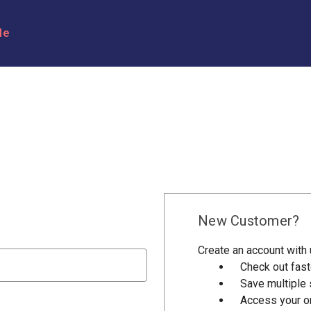
le
New Customer?
Create an account with u
Check out fast
Save multiple
Access your or