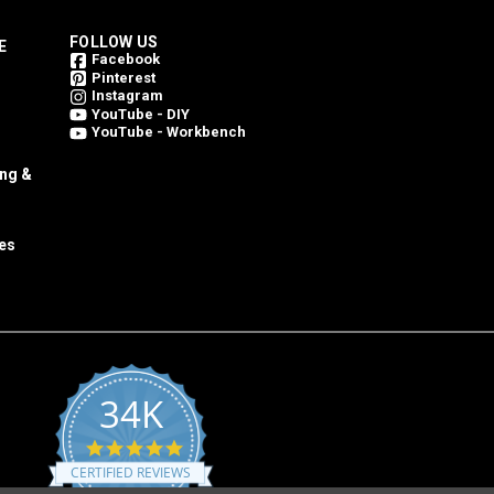
FOLLOW US
E
Facebook
Pinterest
Instagram
YouTube - DIY
YouTube - Workbench
ing &
es
34K
4.8
star
CERTIFIED REVIEWS
rating