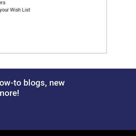
ers
your Wish List
ow-to blogs, new
more!