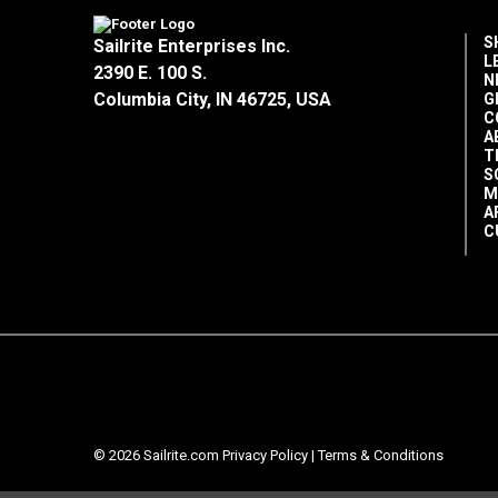
S
Sailrite Enterprises Inc.
L
2390 E. 100 S.
N
Columbia City, IN 46725, USA
G
C
A
T
S
M
A
C
© 2026 Sailrite.com
Privacy Policy
|
Terms & Conditions