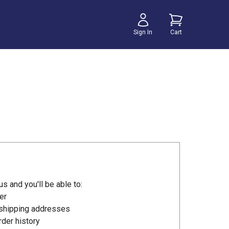
Sign In
Cart
s and you'll be able to:
er
 shipping addresses
der history