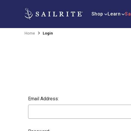
Shop
Learn
Sa
Home
Login
Email Address: