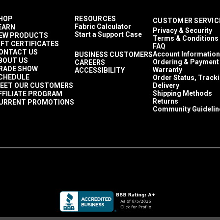
HOP
RESOURCES
CUSTOMER SERVIC
Fabric Calculator
EARN
Privacy & Security
Start a Support Case
EW PRODUCTS
Terms & Conditions
IFT CERTIFICATES
FAQ
ONTACT US
Account Information
BUSINESS CUSTOMERS
BOUT US
Ordering & Payment
CAREERS
RADE SHOW
Warranty
ACCESSIBILITY
CHEDULE
Order Status, Track
EET OUR CUSTOMERS
Delivery
Shipping Methods
FFILIATE PROGRAM
Returns
URRENT PROMOTIONS
Community Guidelin