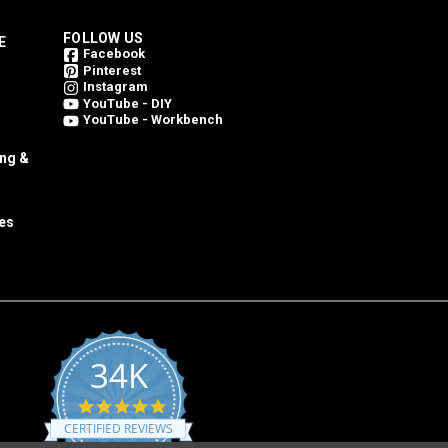
FOLLOW US
E
Facebook
Pinterest
Instagram
YouTube - DIY
YouTube - Workbench
ing &
es
34K
4.8
star
CERTIFIED REVIEWS
rating