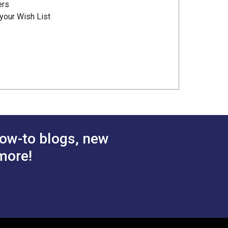
ers
your Wish List
ow-to blogs, new
more!