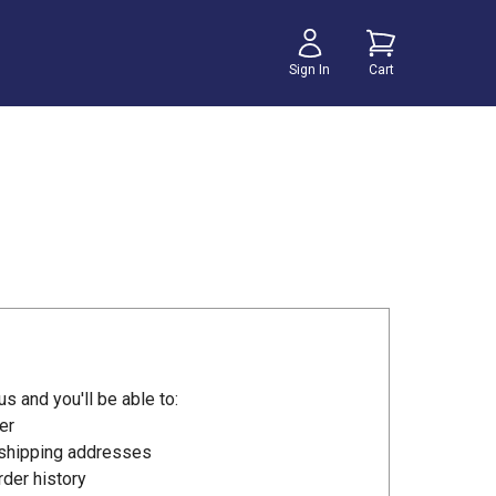
Sign In
Cart
s and you'll be able to:
er
 shipping addresses
der history