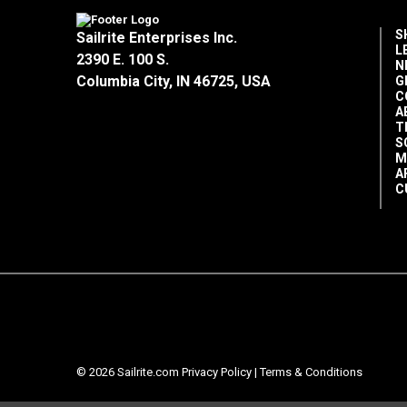
S
Sailrite Enterprises Inc.
L
2390 E. 100 S.
N
Columbia City, IN 46725, USA
G
C
A
T
S
M
A
C
© 2026 Sailrite.com
Privacy Policy
|
Terms & Conditions