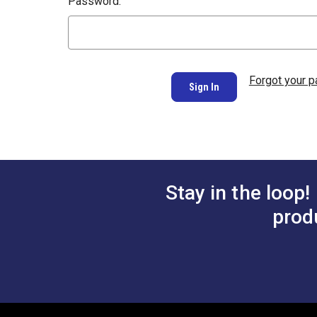
Password:
Forgot your 
Stay in the loop!
prod