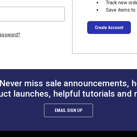
Track new ord
Save items to 
Create Account
password?
Never miss sale announcements, h
uct launches, helpful tutorials and 
EMAIL SIGN UP