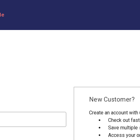
le
New Customer?
Create an account with u
Check out fast
Save multiple
Access your or