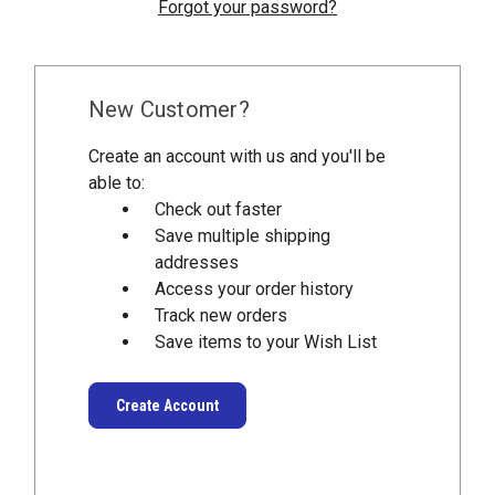
Forgot your password?
New Customer?
Create an account with us and you'll be
able to:
Check out faster
Save multiple shipping
addresses
Access your order history
Track new orders
Save items to your Wish List
Create Account