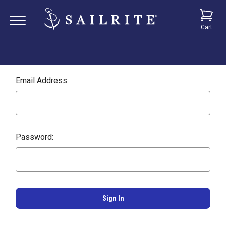
Cart
Email Address:
Password: