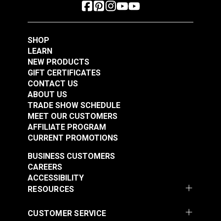
SHOP
LEARN
NEW PRODUCTS
GIFT CERTIFICATES
CONTACT US
ABOUT US
TRADE SHOW SCHEDULE
MEET OUR CUSTOMERS
AFFILIATE PROGRAM
CURRENT PROMOTIONS
BUSINESS CUSTOMERS
CAREERS
ACCESSIBILITY
RESOURCES
CUSTOMER SERVICE