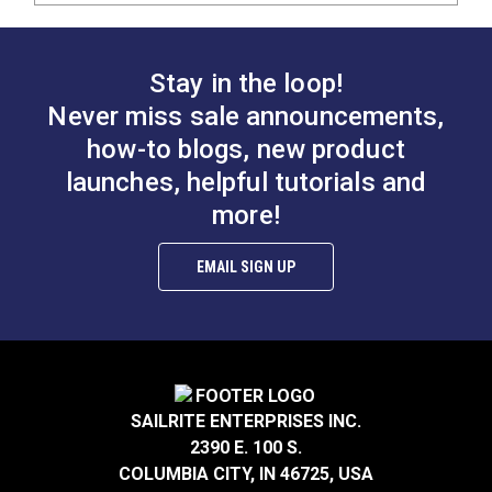
Stay in the loop!
Never miss sale announcements,
how-to blogs, new product
launches, helpful tutorials and
more!
EMAIL SIGN UP
SAILRITE ENTERPRISES INC.
2390 E. 100 S.
COLUMBIA CITY, IN 46725, USA