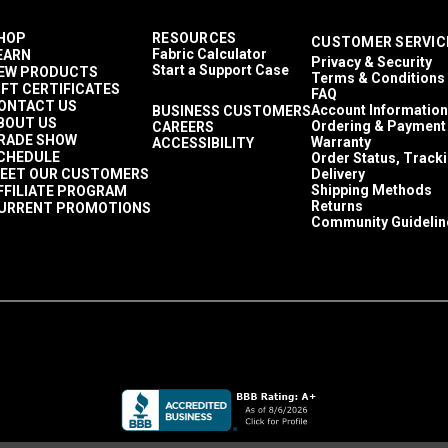
HOP
RESOURCES
CUSTOMER SERVIC
Fabric Calculator
EARN
Privacy & Security
Start a Support Case
EW PRODUCTS
Terms & Conditions
IFT CERTIFICATES
FAQ
ONTACT US
Account Information
BUSINESS CUSTOMERS
BOUT US
Ordering & Payment
CAREERS
RADE SHOW
Warranty
ACCESSIBILITY
CHEDULE
Order Status, Track
EET OUR CUSTOMERS
Delivery
Shipping Methods
FFILIATE PROGRAM
Returns
URRENT PROMOTIONS
Community Guidelin