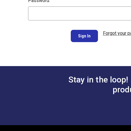
Password:
Forgot your 
Stay in the loop!
prod