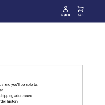
Sign In
Cart
s and you'll be able to:
er
 shipping addresses
der history