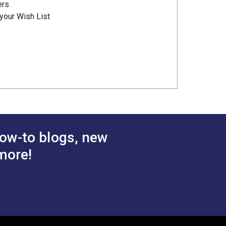
ers
your Wish List
ow-to blogs, new
more!