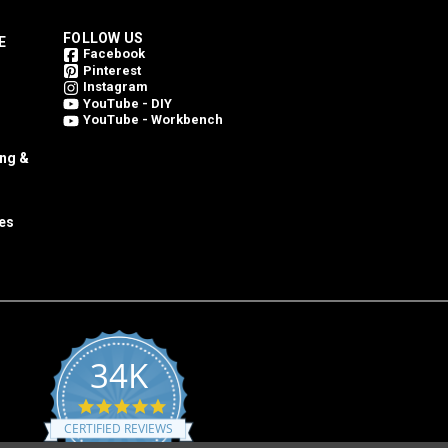
FOLLOW US
E
Facebook
Pinterest
Instagram
YouTube - DIY
YouTube - Workbench
ing &
es
34K
4.8
star
CERTIFIED REVIEWS
rating