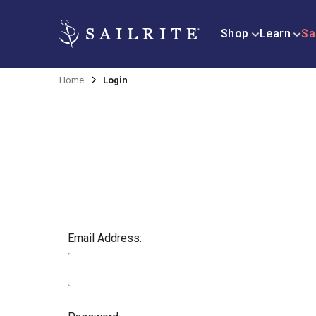
Shop
Learn
Sa
Home
Login
Email Address: