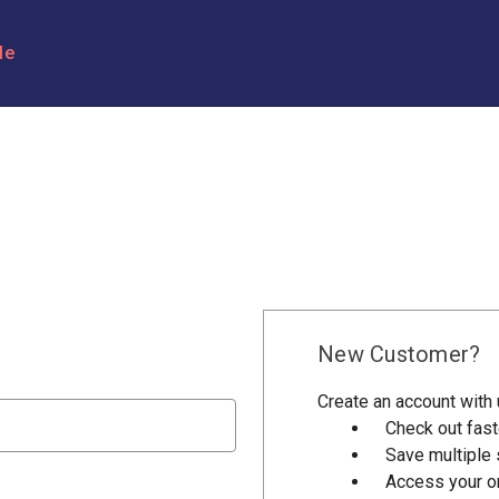
le
New Customer?
Create an account with u
Check out fast
Save multiple
Access your or