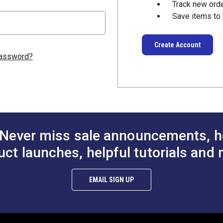
Track new ord
Save items to 
Create Account
password?
Never miss sale announcements, h
uct launches, helpful tutorials and 
EMAIL SIGN UP