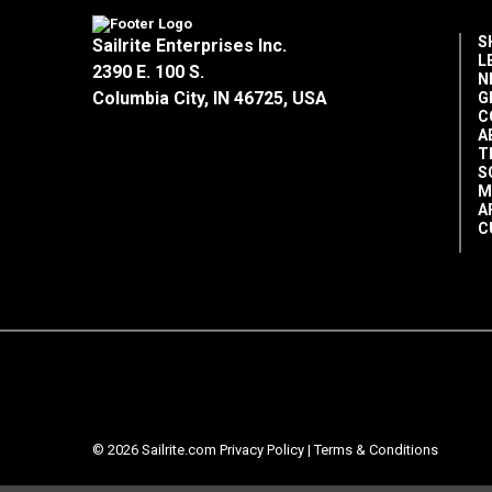
S
Sailrite Enterprises Inc.
L
2390 E. 100 S.
N
Columbia City, IN 46725, USA
G
C
A
T
S
M
A
C
© 2026 Sailrite.com
Privacy Policy
|
Terms & Conditions