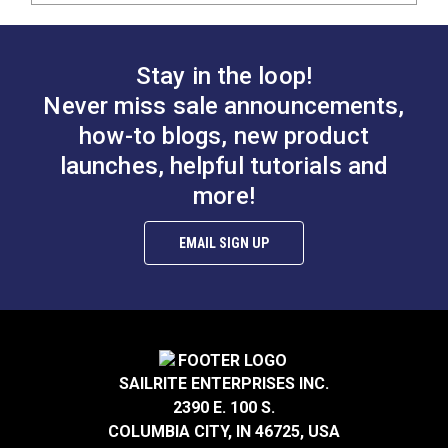
Stay in the loop!
Never miss sale announcements,
how-to blogs, new product
launches, helpful tutorials and
more!
EMAIL SIGN UP
SAILRITE ENTERPRISES INC.
2390 E. 100 S.
COLUMBIA CITY, IN 46725, USA