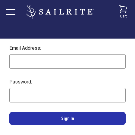
Cart
Email Address:
Password: