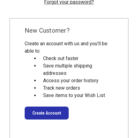
Forgot your password?
New Customer?
Create an account with us and you'll be
able to:
Check out faster
Save multiple shipping
addresses
Access your order history
Track new orders
Save items to your Wish List
Create Account