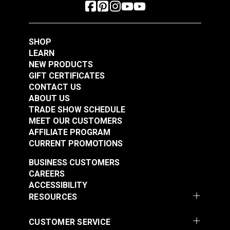
SHOP
LEARN
NEW PRODUCTS
GIFT CERTIFICATES
CONTACT US
ABOUT US
TRADE SHOW SCHEDULE
MEET OUR CUSTOMERS
AFFILIATE PROGRAM
CURRENT PROMOTIONS
BUSINESS CUSTOMERS
CAREERS
ACCESSIBILITY
RESOURCES
CUSTOMER SERVICE