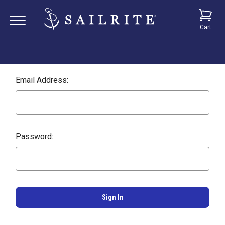
Cart
Email Address:
Password: