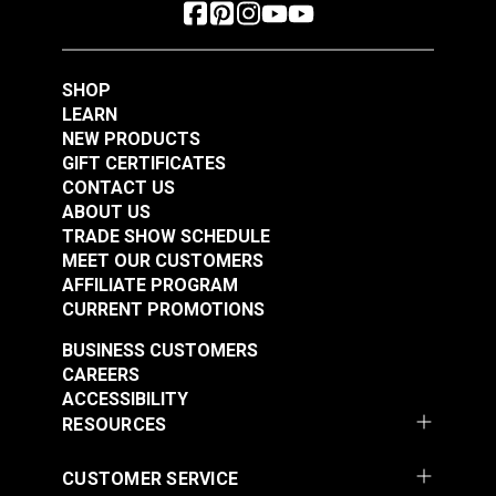
SHOP
LEARN
NEW PRODUCTS
GIFT CERTIFICATES
CONTACT US
ABOUT US
TRADE SHOW SCHEDULE
MEET OUR CUSTOMERS
AFFILIATE PROGRAM
CURRENT PROMOTIONS
BUSINESS CUSTOMERS
CAREERS
ACCESSIBILITY
RESOURCES
CUSTOMER SERVICE