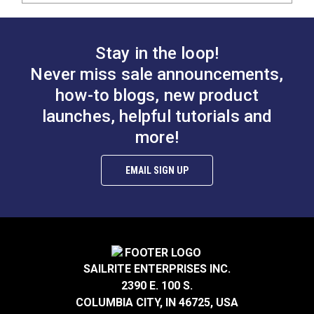
Stay in the loop!
Never miss sale announcements,
how-to blogs, new product
launches, helpful tutorials and
more!
EMAIL SIGN UP
SAILRITE ENTERPRISES INC.
2390 E. 100 S.
COLUMBIA CITY, IN 46725, USA