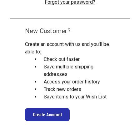
Forgot your password?
New Customer?
Create an account with us and you'll be
able to:
Check out faster
Save multiple shipping
addresses
Access your order history
Track new orders
Save items to your Wish List
Create Account