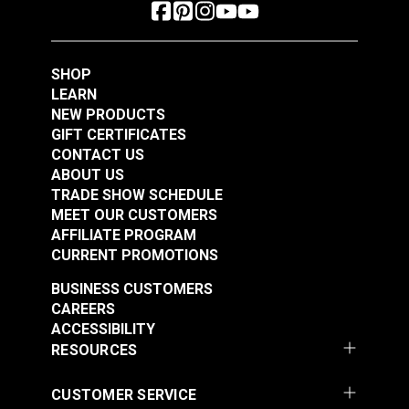
SHOP
LEARN
NEW PRODUCTS
GIFT CERTIFICATES
CONTACT US
ABOUT US
TRADE SHOW SCHEDULE
MEET OUR CUSTOMERS
AFFILIATE PROGRAM
CURRENT PROMOTIONS
BUSINESS CUSTOMERS
CAREERS
ACCESSIBILITY
RESOURCES
CUSTOMER SERVICE