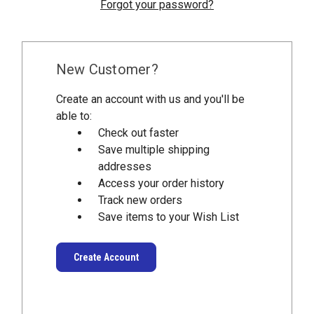
Forgot your password?
New Customer?
Create an account with us and you'll be
able to:
Check out faster
Save multiple shipping
addresses
Access your order history
Track new orders
Save items to your Wish List
Create Account