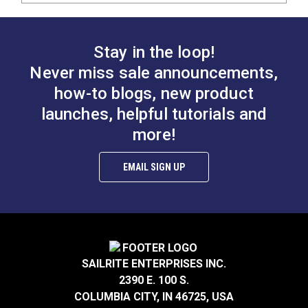
Stay in the loop!
Never miss sale announcements,
how-to blogs, new product
launches, helpful tutorials and
more!
EMAIL SIGN UP
SAILRITE ENTERPRISES INC.
2390 E. 100 S.
COLUMBIA CITY, IN 46725, USA