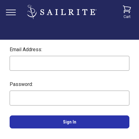
Cart
Email Address:
Password: