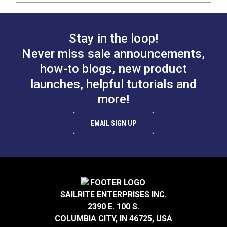
Stay in the loop!
Never miss sale announcements,
how-to blogs, new product
launches, helpful tutorials and
more!
EMAIL SIGN UP
SAILRITE ENTERPRISES INC.
2390 E. 100 S.
COLUMBIA CITY, IN 46725, USA