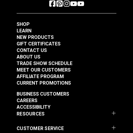
SHOP
LEARN
NEW PRODUCTS
GIFT CERTIFICATES
CONTACT US
ABOUT US
TRADE SHOW SCHEDULE
MEET OUR CUSTOMERS
AFFILIATE PROGRAM
CURRENT PROMOTIONS
BUSINESS CUSTOMERS
CAREERS
ACCESSIBILITY
RESOURCES
CUSTOMER SERVICE