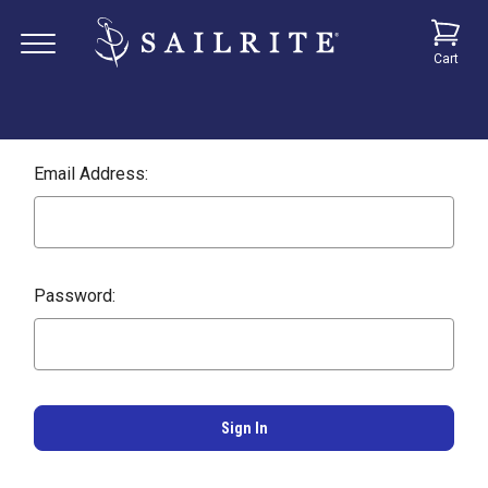
Cart
Email Address:
Password: