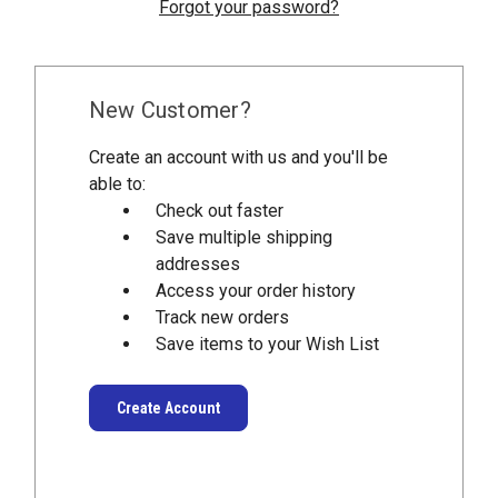
Forgot your password?
New Customer?
Create an account with us and you'll be
able to:
Check out faster
Save multiple shipping
addresses
Access your order history
Track new orders
Save items to your Wish List
Create Account