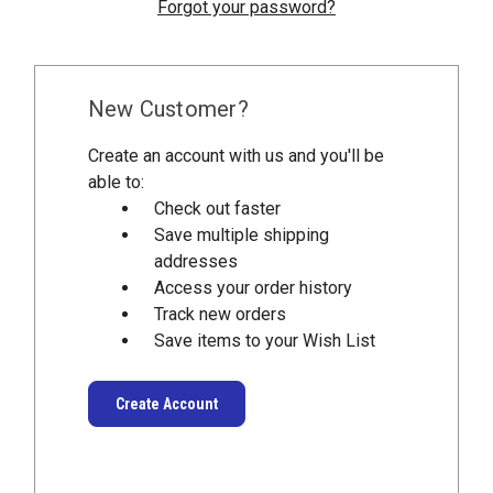
Forgot your password?
New Customer?
Create an account with us and you'll be
able to:
Check out faster
Save multiple shipping
addresses
Access your order history
Track new orders
Save items to your Wish List
Create Account