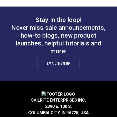
Stay in the loop!
Never miss sale announcements,
how-to blogs, new product
launches, helpful tutorials and
more!
EMAIL SIGN UP
SAILRITE ENTERPRISES INC.
2390 E. 100 S.
COLUMBIA CITY, IN 46725, USA