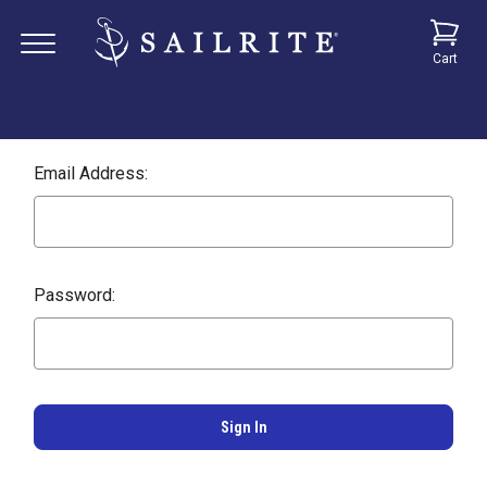
Cart
Email Address:
Password: