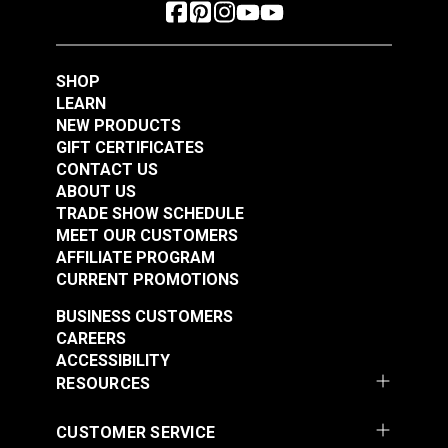
SHOP
LEARN
NEW PRODUCTS
GIFT CERTIFICATES
CONTACT US
ABOUT US
TRADE SHOW SCHEDULE
MEET OUR CUSTOMERS
AFFILIATE PROGRAM
CURRENT PROMOTIONS
BUSINESS CUSTOMERS
CAREERS
ACCESSIBILITY
RESOURCES
CUSTOMER SERVICE