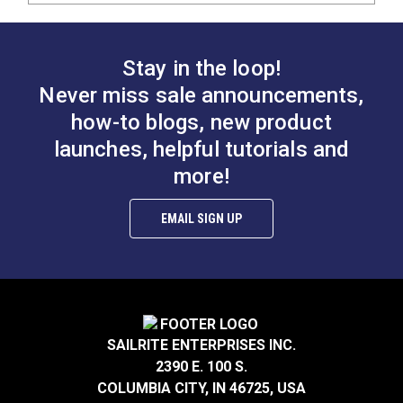
Stay in the loop!
Never miss sale announcements,
how-to blogs, new product
launches, helpful tutorials and
more!
EMAIL SIGN UP
SAILRITE ENTERPRISES INC.
2390 E. 100 S.
COLUMBIA CITY, IN 46725, USA