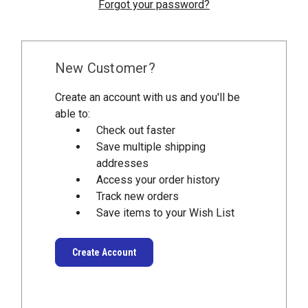
Forgot your password?
New Customer?
Create an account with us and you'll be
able to:
Check out faster
Save multiple shipping
addresses
Access your order history
Track new orders
Save items to your Wish List
Create Account