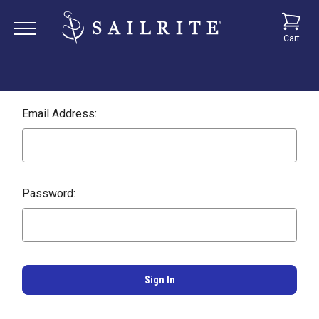
Cart
Email Address:
Password: