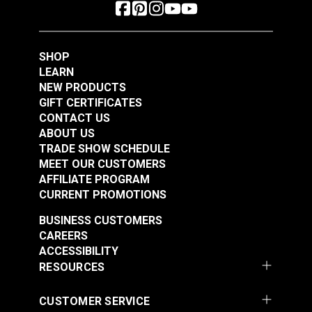
SHOP
LEARN
NEW PRODUCTS
GIFT CERTIFICATES
CONTACT US
ABOUT US
TRADE SHOW SCHEDULE
MEET OUR CUSTOMERS
AFFILIATE PROGRAM
CURRENT PROMOTIONS
BUSINESS CUSTOMERS
CAREERS
ACCESSIBILITY
RESOURCES
CUSTOMER SERVICE