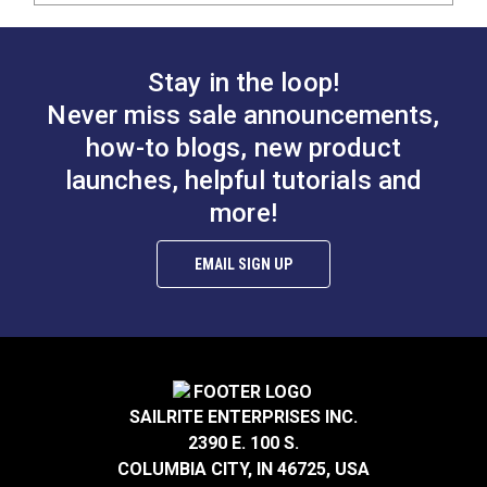
Stay in the loop!
Never miss sale announcements,
how-to blogs, new product
launches, helpful tutorials and
more!
EMAIL SIGN UP
SAILRITE ENTERPRISES INC.
2390 E. 100 S.
COLUMBIA CITY, IN 46725, USA