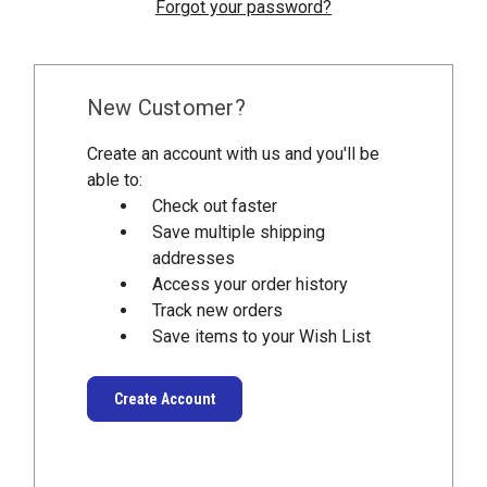
Forgot your password?
New Customer?
Create an account with us and you'll be
able to:
Check out faster
Save multiple shipping
addresses
Access your order history
Track new orders
Save items to your Wish List
Create Account