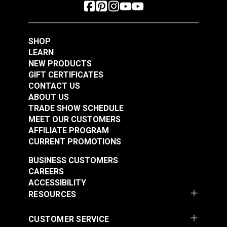
SHOP
LEARN
NEW PRODUCTS
GIFT CERTIFICATES
CONTACT US
ABOUT US
TRADE SHOW SCHEDULE
MEET OUR CUSTOMERS
AFFILIATE PROGRAM
CURRENT PROMOTIONS
BUSINESS CUSTOMERS
CAREERS
ACCESSIBILITY
RESOURCES
CUSTOMER SERVICE