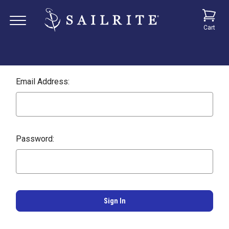
Cart
Email Address:
Password: