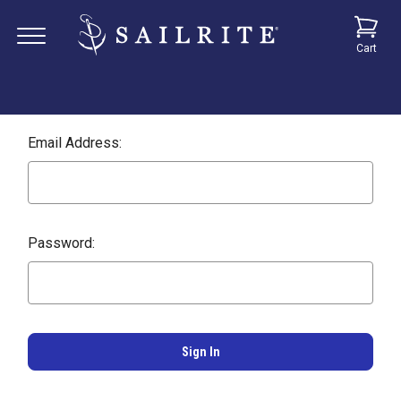
Cart
Email Address:
Password: