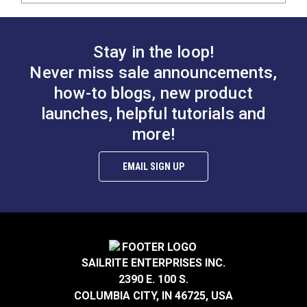
Stay in the loop!
Never miss sale announcements,
how-to blogs, new product
launches, helpful tutorials and
more!
EMAIL SIGN UP
SAILRITE ENTERPRISES INC.
2390 E. 100 S.
COLUMBIA CITY, IN 46725, USA