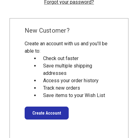
Forgot your password?
New Customer?
Create an account with us and you'll be
able to:
Check out faster
Save multiple shipping
addresses
Access your order history
Track new orders
Save items to your Wish List
Create Account