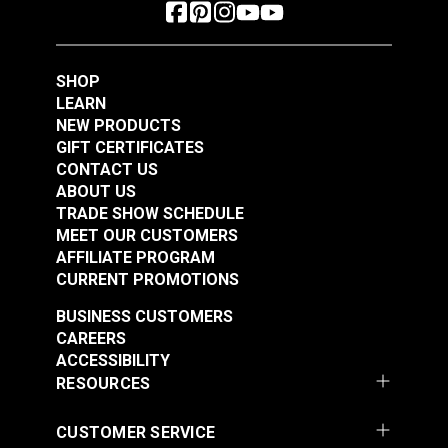
SHOP
LEARN
NEW PRODUCTS
GIFT CERTIFICATES
CONTACT US
ABOUT US
TRADE SHOW SCHEDULE
MEET OUR CUSTOMERS
AFFILIATE PROGRAM
CURRENT PROMOTIONS
BUSINESS CUSTOMERS
CAREERS
ACCESSIBILITY
RESOURCES
CUSTOMER SERVICE