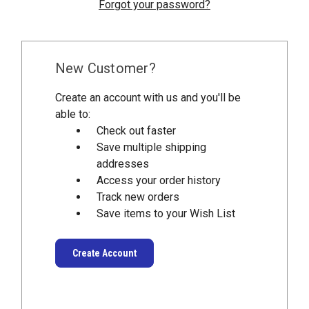
Forgot your password?
New Customer?
Create an account with us and you'll be
able to:
Check out faster
Save multiple shipping
addresses
Access your order history
Track new orders
Save items to your Wish List
Create Account