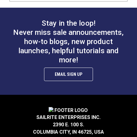
Stay in the loop!
Never miss sale announcements,
how-to blogs, new product
launches, helpful tutorials and
more!
EMAIL SIGN UP
SAILRITE ENTERPRISES INC.
2390 E. 100 S.
COLUMBIA CITY, IN 46725, USA