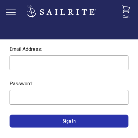
Cart
Email Address:
Password: