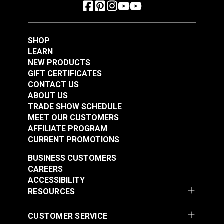
SHOP
LEARN
NEW PRODUCTS
GIFT CERTIFICATES
CONTACT US
ABOUT US
TRADE SHOW SCHEDULE
MEET OUR CUSTOMERS
AFFILIATE PROGRAM
CURRENT PROMOTIONS
BUSINESS CUSTOMERS
CAREERS
ACCESSIBILITY
RESOURCES
CUSTOMER SERVICE