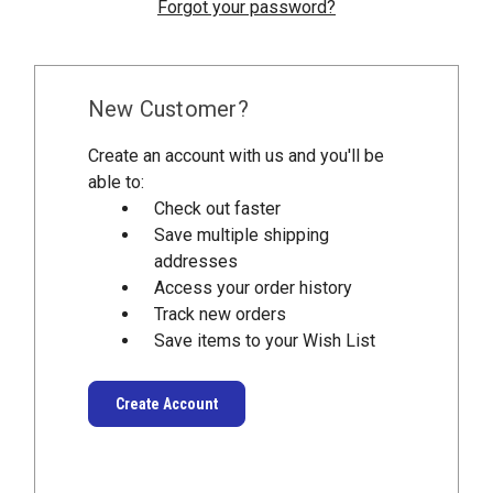
Forgot your password?
New Customer?
Create an account with us and you'll be
able to:
Check out faster
Save multiple shipping
addresses
Access your order history
Track new orders
Save items to your Wish List
Create Account