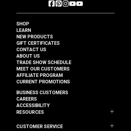
SHOP
LEARN
NEW PRODUCTS
GIFT CERTIFICATES
CONTACT US
ABOUT US
TRADE SHOW SCHEDULE
MEET OUR CUSTOMERS
AFFILIATE PROGRAM
CURRENT PROMOTIONS
BUSINESS CUSTOMERS
CAREERS
ACCESSIBILITY
RESOURCES
CUSTOMER SERVICE