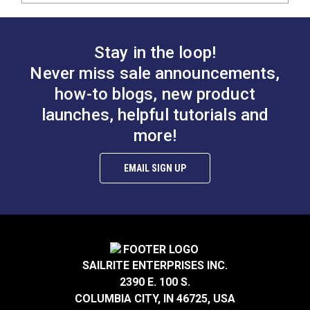
Stay in the loop!
Never miss sale announcements,
how-to blogs, new product
launches, helpful tutorials and
more!
EMAIL SIGN UP
SAILRITE ENTERPRISES INC.
2390 E. 100 S.
COLUMBIA CITY, IN 46725, USA