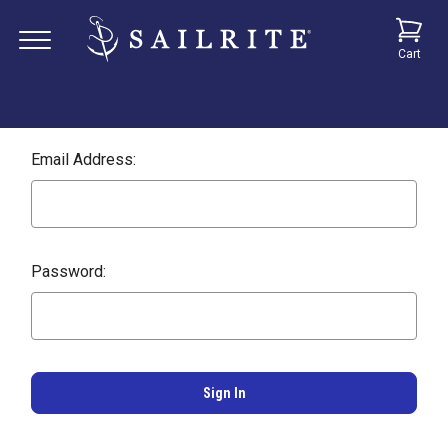
Cart
Email Address:
Password: